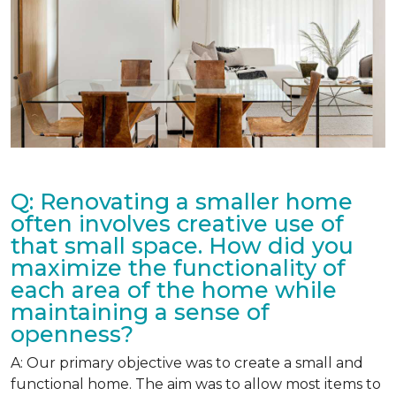
Q: Renovating a smaller home
often involves creative use of
that small space. How did you
maximize the functionality of
each area of the home while
maintaining a sense of
openness?
A: Our primary objective was to create a small and
functional home. The aim was to allow most items to