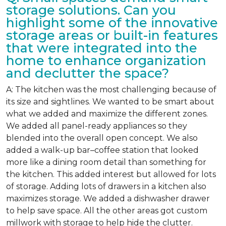
storage solutions. Can you
highlight some of the innovative
storage areas or built-in features
that were integrated into the
home to enhance organization
and declutter the space?
A: The kitchen was the most challenging because of
its size and sightlines. We wanted to be smart about
what we added and maximize the different zones.
We added all panel-ready appliances so they
blended into the overall open concept. We also
added a walk-up bar–coffee station that looked
more like a dining room detail than something for
the kitchen. This added interest but allowed for lots
of storage. Adding lots of drawers in a kitchen also
maximizes storage. We added a dishwasher drawer
to help save space. All the other areas got custom
millwork with storage to help hide the clutter.