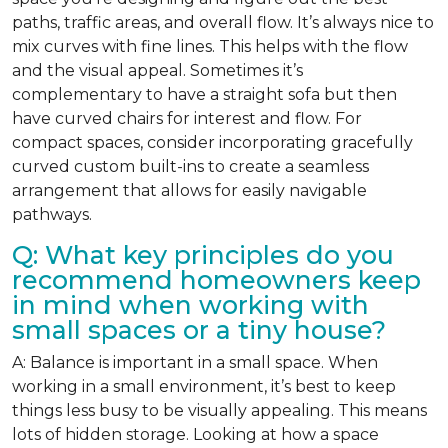
paths, traffic areas, and overall flow. It’s always nice to
mix curves with fine lines. This helps with the flow
and the visual appeal. Sometimes it’s
complementary to have a straight sofa but then
have curved chairs for interest and flow. For
compact spaces, consider incorporating gracefully
curved custom built-ins to create a seamless
arrangement that allows for easily navigable
pathways.
Q: What key principles do you
recommend homeowners keep
in mind when working with
small spaces or a tiny house?
A: Balance is important in a small space. When
working in a small environment, it’s best to keep
things less busy to be visually appealing. This means
lots of hidden storage. Looking at how a space