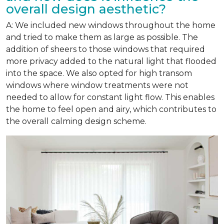
overall design aesthetic?
A: We included new windows throughout the home
and tried to make them as large as possible. The
addition of sheers to those windows that required
more privacy added to the natural light that flooded
into the space. We also opted for high transom
windows where window treatments were not
needed to allow for constant light flow. This enables
the home to feel open and airy, which contributes to
the overall calming design scheme.