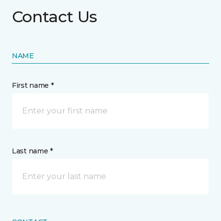
Contact Us
NAME
First name *
Last name *