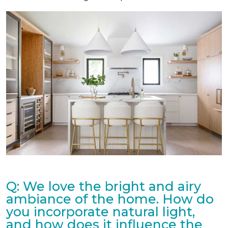
Q: We love the bright and airy
ambiance of the home. How do
you incorporate natural light,
and how does it influence the