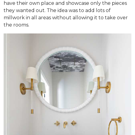
have their own place and showcase only the pieces
they wanted out. The idea was to add lots of
millwork in all areas without allowing it to take over
the rooms.