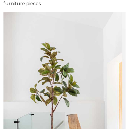
furniture pieces.