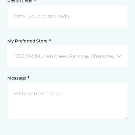
Postal Code *
My Preferred Store *
10500 McMullen Creek Parkway Charlotte, NC
Message *