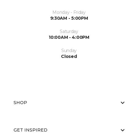
Monday - Friday
9:30AM - 5:00PM
Saturday
10:00AM - 4:00PM
Sunday
Closed
SHOP
GET INSPIRED