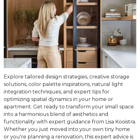
Explore tailored design strategies, creative storage
solutions, color palette inspirations, natural light
integration techniques, and expert tips for
optimizing spatial dynamics in your home or
apartment. Get ready to transform your small space
into a harmonious blend of aesthetics and
functionality with expert guidance from Lisa Kooistra.
Whether you just moved into your own tiny home
or you're planning a renovation, this expert advice is