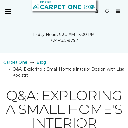
Friday Hours: 9:30 AM - 5:00 PM
704-420-8797
Carpet One
Blog
Q&A: Exploring a Small Home's Interior Design with Lisa
Kooistra
Q&A: EXPLORING
A SMALL HOME'S
INTERIOR