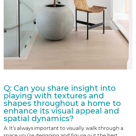
Q: Can you share insight into
playing with textures and
shapes throughout a home to
enhance its visual appeal and
spatial dynamics?
A: It’s always important to visually walk through a
space you’re designing and figure out the best