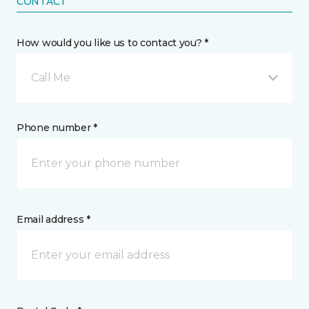
CONTACT
How would you like us to contact you? *
Call Me
Phone number *
Email address *