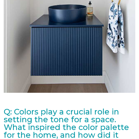
Q: Colors play a crucial role in
setting the tone for a space.
What inspired the color palette
for the home, and how did it