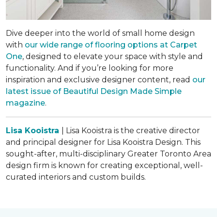
Dive deeper into the world of small home design
with
our wide range of flooring options at Carpet
One
, designed to elevate your space with style and
functionality. And if you’re looking for more
inspiration and exclusive designer content, read
our
latest issue of
Beautiful Design Made Simple
magazine
.
Lisa Kooistra
| Lisa Kooistra is the creative director
and principal designer for Lisa Kooistra Design. This
sought-after, multi-disciplinary Greater Toronto Area
design firm is known for creating exceptional, well-
curated interiors and custom builds.