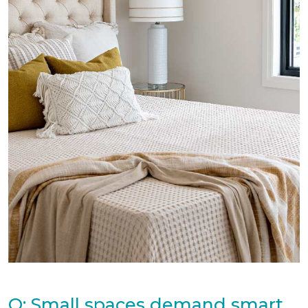
Q: Small spaces demand smart