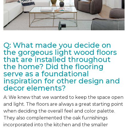
Q: What made you decide on
the gorgeous light wood floors
that are installed throughout
the home? Did the flooring
serve as a foundational
inspiration for other design and
decor elements?
A: We knew that we wanted to keep the space open
and light. The floors are always a great starting point
when deciding the overall feel and color palette.
They also complemented the oak furnishings
incorporated into the kitchen and the smaller