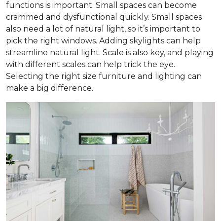
functions is important. Small spaces can become
crammed and dysfunctional quickly. Small spaces
also need a lot of natural light, so it’s important to
pick the right windows. Adding skylights can help
streamline natural light. Scale is also key, and playing
with different scales can help trick the eye.
Selecting the right size furniture and lighting can
make a big difference.