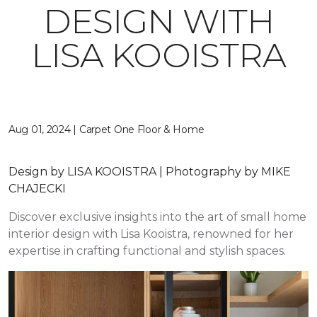
DESIGN WITH
LISA KOOISTRA
Aug 01, 2024 | Carpet One Floor & Home
Design by LISA KOOISTRA | Photography by MIKE
CHAJECKI
Discover exclusive insights into the art of small home
interior design with Lisa Kooistra, renowned for her
expertise in crafting functional and stylish spaces.