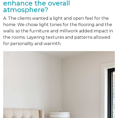
enhance the overall
atmosphere?
A: The clients wanted a light and open feel for the
home. We chose light tones for the flooring and the
walls. so the furniture and millwork added impact in
the rooms. Layering textures and patterns allowed
for personality and warmth.