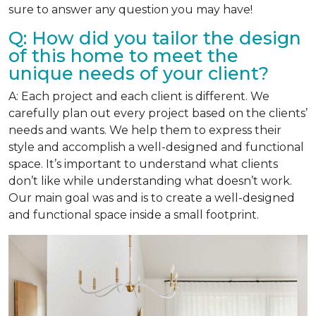
sure to answer any question you may have!
Q: How did you tailor the design
of this home to meet the
unique needs of your client?
A: Each project and each client is different. We
carefully plan out every project based on the clients’
needs and wants. We help them to express their
style and accomplish a well-designed and functional
space. It’s important to understand what clients
don’t like while understanding what doesn’t work.
Our main goal was and is to create a well-designed
and functional space inside a small footprint.