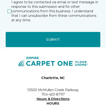
I agree to be contacted via email or text message in
response to this submission and for other
communications from this business. I understand
that I can unsubscribe from these communications
at any time.
SUBMIT
Charlotte, NC
10500 McMullen Creek Parkway
704-420-8797
Hours & Directions
HOURS