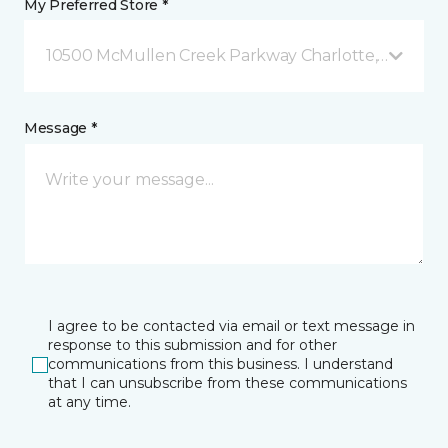
My Preferred Store *
10500 McMullen Creek Parkway Charlotte, NC
Message *
I agree to be contacted via email or text message in
response to this submission and for other
communications from this business. I understand
that I can unsubscribe from these communications
at any time.