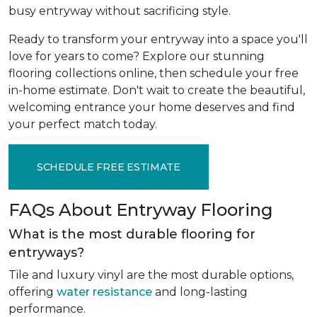
busy entryway without sacrificing style.
Ready to transform your entryway into a space you'll
love for years to come? Explore our stunning
flooring collections online, then schedule your free
in-home estimate. Don't wait to create the beautiful,
welcoming entrance your home deserves and find
your perfect match today.
SCHEDULE FREE ESTIMATE
FAQs About Entryway Flooring
What is the most durable flooring for
entryways?
Tile and luxury vinyl are the most durable options,
offering
water resistance
and long-lasting
performance.