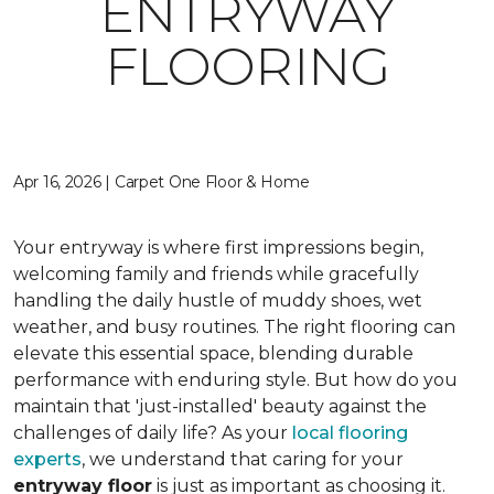
ENTRYWAY
FLOORING
Apr 16, 2026 | Carpet One Floor & Home
Your entryway is where first impressions begin,
welcoming family and friends while gracefully
handling the daily hustle of muddy shoes, wet
weather, and busy routines. The right flooring can
elevate this essential space, blending durable
performance with enduring style. But how do you
maintain that 'just-installed' beauty against the
challenges of daily life? As your
local flooring
experts
, we understand that caring for your
entryway floor
is just as important as choosing it.