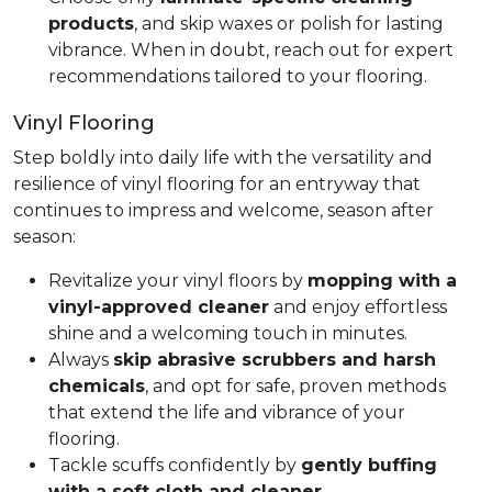
products
, and skip waxes or polish for lasting
vibrance. When in doubt, reach out for expert
recommendations tailored to your flooring.
Vinyl Flooring
Step boldly into daily life with the versatility and
resilience of vinyl flooring for an entryway that
continues to impress and welcome, season after
season:
Revitalize your vinyl floors by
mopping with a
vinyl-approved cleaner
and enjoy effortless
shine and a welcoming touch in minutes.
Always
skip abrasive scrubbers and harsh
chemicals
, and opt for safe, proven methods
that extend the life and vibrance of your
flooring.
Tackle scuffs confidently by
gently buffing
with a soft cloth and cleaner
.