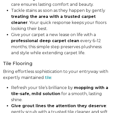
care ensures lasting comfort and beauty.
Tackle stains as soon as they happen by gently
treating the area with a trusted carpet
cleaner
. Your quick response keeps your floors
looking their best.
Give your carpet a new lease on life with a
professional deep carpet clean
every 6–12
months; this simple step preserves plushness
and style while extending carpet life.
Tile Flooring
Bring effortless sophistication to your entryway with
expertly maintained
tile
:
Refresh your tile’s brilliance by
mopping with a
tile-safe, mild solution
for a smooth, lasting
shine.
Give grout lines the attention they deserve
:
gently scrub with a trusted tile cleaner and soft