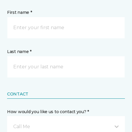
First name *
Last name *
CONTACT
How would you like us to contact you? *
Call Me