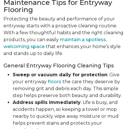
Maintenance Tips for Entryway
Flooring
Protecting the beauty and performance of your
entryway starts with a proactive cleaning routine.
With a few thoughtful habits and the right cleaning
products, you can easily
maintain a spotless,
welcoming space
that enhances your home’s style
and stands up to daily life.
General Entryway Flooring Cleaning Tips
Sweep or vacuum daily for protection
: Give
your entryway
floors
the care they deserve by
removing grit and debris each day. This simple
step helps preserve both beauty and durability.
Address spills immediately
: Life is busy, and
accidents happen, so keeping a towel or mop
nearby to quickly wipe away moisture or mud
helps prevent stains and protects your