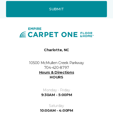
SUBMIT
Charlotte, NC
10500 McMullen Creek Parkway
704-420-8797
Hours & Directions
HOURS
Monday - Friday
9:30AM - 5:00PM
Saturday
10:00AM - 4:00PM