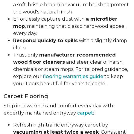
a soft-bristle broom or vacuum brush to protect
the wood's natural finish.
Effortlessly capture dust with
a microfiber
mop
, maintaining that classic hardwood appeal
every day.
Respond quickly to spills
with a slightly damp
cloth.
Trust only
manufacturer-recommended
wood floor cleaners
and steer clear of harsh
chemicals or steam mops. For tailored guidance,
explore our
flooring warranties guide
to keep
your floors beautiful for years to come.
Carpet Flooring
Step into warmth and comfort every day with
expertly maintained entryway
carpet
:
Refresh high-traffic entryway carpet by
vacuuming at least twice a week
. Consistent