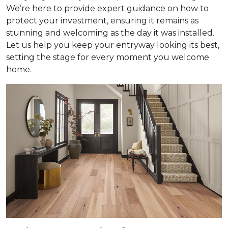
We’re here to provide expert guidance on how to
protect your investment, ensuring it remains as
stunning and welcoming as the day it was installed.
Let us help you keep your entryway looking its best,
setting the stage for every moment you welcome
home.