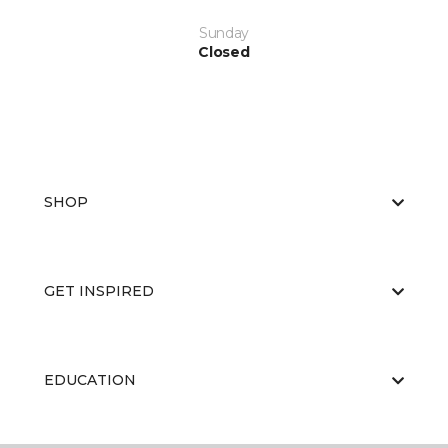
Sunday
Closed
SHOP
GET INSPIRED
EDUCATION