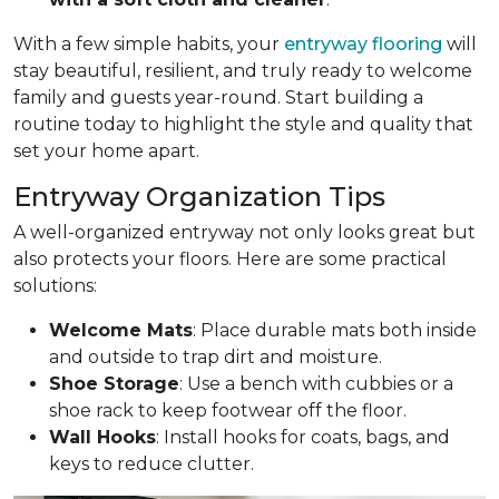
With a few simple habits, your
entryway flooring
will
stay beautiful, resilient, and truly ready to welcome
family and guests year-round. Start building a
routine today to highlight the style and quality that
set your home apart.
Entryway Organization Tips
A well-organized entryway not only looks great but
also protects your floors. Here are some practical
solutions:
Welcome Mats
: Place durable mats both inside
and outside to trap dirt and moisture.
Shoe Storage
: Use a bench with cubbies or a
shoe rack to keep footwear off the floor.
Wall Hooks
: Install hooks for coats, bags, and
keys to reduce clutter.