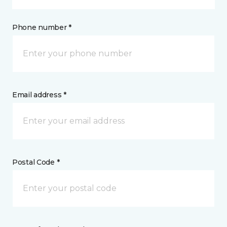
Phone number *
Email address *
Postal Code *