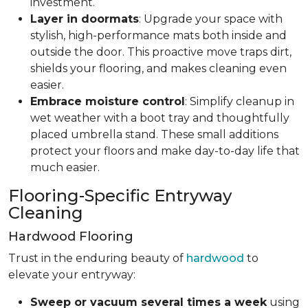
investment.
Layer in doormats
: Upgrade your space with
stylish, high-performance mats both inside and
outside the door. This proactive move traps dirt,
shields your flooring, and makes cleaning even
easier.
Embrace moisture control
: Simplify cleanup in
wet weather with a boot tray and thoughtfully
placed umbrella stand. These small additions
protect your floors and make day-to-day life that
much easier.
Flooring-Specific Entryway
Cleaning
Hardwood Flooring
Trust in the enduring beauty of
hardwood
to
elevate your entryway:
Sweep or vacuum several times a week
using