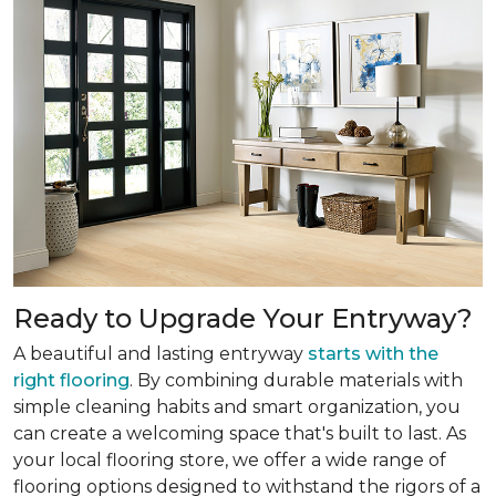
Ready to Upgrade Your Entryway?
A beautiful and lasting entryway
starts with the
right flooring
. By combining durable materials with
simple cleaning habits and smart organization, you
can create a welcoming space that's built to last. As
your local flooring store, we offer a wide range of
flooring options designed to withstand the rigors of a