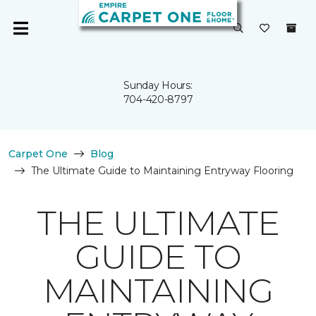
Sunday Hours:
704-420-8797
Carpet One
Blog
The Ultimate Guide to Maintaining Entryway Flooring
THE ULTIMATE
GUIDE TO
MAINTAINING