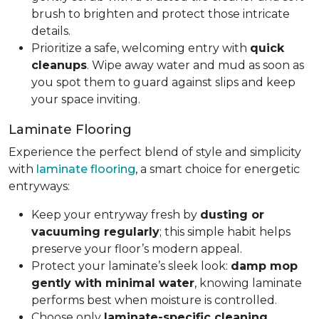
brush to brighten and protect those intricate
details.
Prioritize a safe, welcoming entry with
quick
cleanups
. Wipe away water and mud as soon as
you spot them to guard against slips and keep
your space inviting.
Laminate Flooring
Experience the perfect blend of style and simplicity
with
laminate flooring
, a smart choice for energetic
entryways:
Keep your entryway fresh by
dusting or
vacuuming regularly
; this simple habit helps
preserve your floor’s modern appeal.
Protect your laminate’s sleek look:
damp mop
gently with minimal water
, knowing laminate
performs best when moisture is controlled.
Choose only
laminate-specific cleaning