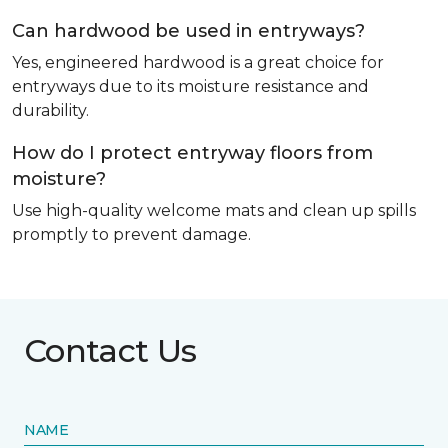
Can hardwood be used in entryways?
Yes, engineered hardwood is a great choice for
entryways due to its moisture resistance and
durability.
How do I protect entryway floors from
moisture?
Use high-quality welcome mats and clean up spills
promptly to prevent damage.
Contact Us
NAME