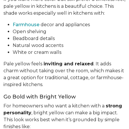
pale yellow in kitchens is a beautiful choice. This
shade works especially well in kitchens with:
Farmhouse
decor and appliances
Open shelving
Beadboard details
Natural wood accents
White or cream walls
Pale yellow feels
inviting and relaxed
. It adds
charm without taking over the room, which makes it
a great option for traditional, cottage, or farmhouse-
inspired kitchens.
Go Bold with Bright Yellow
For homeowners who want a kitchen with a
strong
personality
, bright yellow can make a big impact.
This look works best when it’s grounded by simple
finishes like: