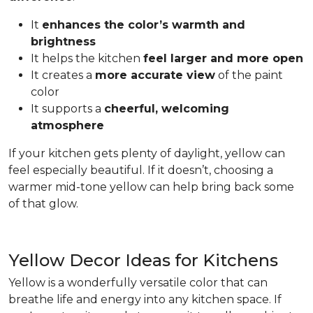
It
enhances the color’s warmth and
brightness
It helps the kitchen
feel larger and more open
It creates a
more accurate view
of the paint
color
It supports a
cheerful, welcoming
atmosphere
If your kitchen gets plenty of daylight, yellow can
feel especially beautiful. If it doesn’t, choosing a
warmer mid-tone yellow can help bring back some
of that glow.
Yellow Decor Ideas for Kitchens
Yellow is a wonderfully versatile color that can
breathe life and energy into any kitchen space. If