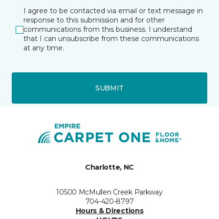
I agree to be contacted via email or text message in
response to this submission and for other
communications from this business. I understand
that I can unsubscribe from these communications
at any time.
SUBMIT
Charlotte, NC
10500 McMullen Creek Parkway
704-420-8797
Hours & Directions