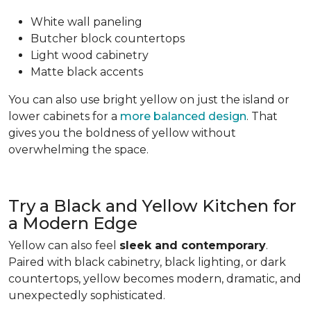
White wall paneling
Butcher block countertops
Light wood cabinetry
Matte black accents
You can also use bright yellow on just the island or
lower cabinets for a
more balanced design
. That
gives you the boldness of yellow without
overwhelming the space.
Try a Black and Yellow Kitchen for
a Modern Edge
Yellow can also feel
sleek and contemporary
.
Paired with black cabinetry, black lighting, or dark
countertops, yellow becomes modern, dramatic, and
unexpectedly sophisticated.