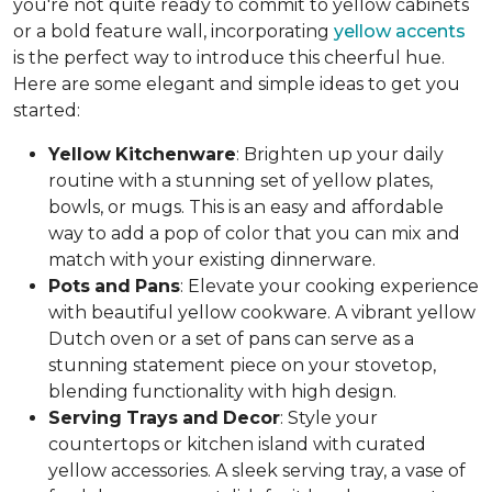
you're not quite ready to commit to yellow cabinets
or a bold feature wall, incorporating
yellow accents
is the perfect way to introduce this cheerful hue.
Here are some elegant and simple ideas to get you
started:
Yellow
Kitchenware
: Brighten up your daily
routine with a stunning set of yellow plates,
bowls, or mugs. This is an easy and affordable
way to add a pop of color that you can mix and
match with your existing dinnerware.
Pots
and
Pans
: Elevate your cooking experience
with beautiful yellow cookware. A vibrant yellow
Dutch oven or a set of pans can serve as a
stunning statement piece on your stovetop,
blending functionality with high design.
Serving
Trays
and
Decor
: Style your
countertops or kitchen island with curated
yellow accessories. A sleek serving tray, a vase of