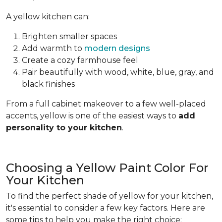
A yellow kitchen can:
Brighten smaller spaces
Add warmth to
modern designs
Create a cozy farmhouse feel
Pair beautifully with wood, white, blue, gray, and
black finishes
From a full cabinet makeover to a few well-placed
accents, yellow is one of the easiest ways to
add
personality to your kitchen
.
Choosing a Yellow Paint Color For
Your Kitchen
To find the perfect shade of yellow for your kitchen,
it's essential to consider a few key factors. Here are
some tips to help you make the right choice: