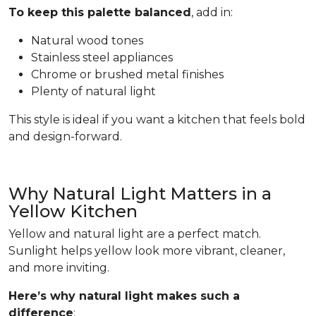
To keep this palette balanced
, add in:
Natural wood tones
Stainless steel appliances
Chrome or brushed metal finishes
Plenty of natural light
This style is ideal if you want a kitchen that feels bold
and design-forward.
Why Natural Light Matters in a
Yellow Kitchen
Yellow and natural light are a perfect match.
Sunlight helps yellow look more vibrant, cleaner,
and more inviting.
Here’s why natural light makes such a
difference
: