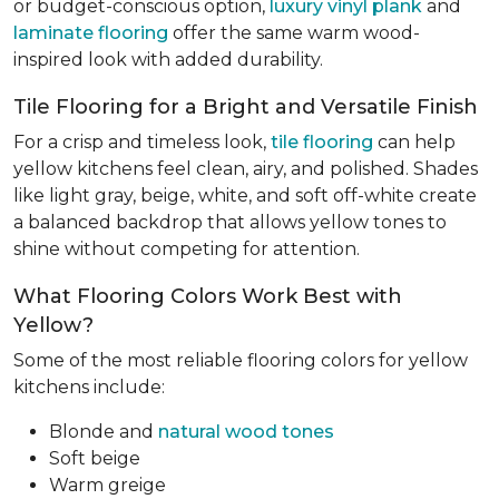
or budget-conscious option,
luxury vinyl plank
and
laminate flooring
offer the same warm wood-
inspired look with added durability.
Tile Flooring for a Bright and Versatile Finish
For a crisp and timeless look,
tile flooring
can help
yellow kitchens feel clean, airy, and polished. Shades
like light gray, beige, white, and soft off-white create
a balanced backdrop that allows yellow tones to
shine without competing for attention.
What Flooring Colors Work Best with
Yellow?
Some of the most reliable flooring colors for yellow
kitchens include:
Blonde and
natural wood tones
Soft beige
Warm greige