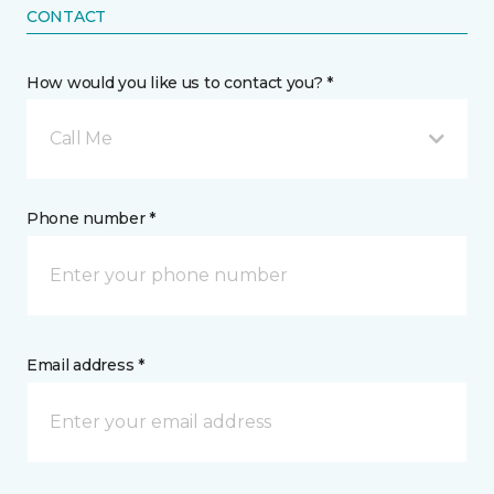
CONTACT
How would you like us to contact you? *
Call Me
Phone number *
Email address *