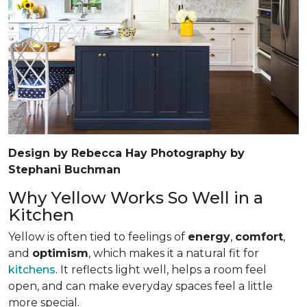
Design by Rebecca Hay Photography by
Stephani Buchman
Why Yellow Works So Well in a
Kitchen
Yellow is often tied to feelings of
energy
,
comfort
,
and
optimism
, which makes it a natural fit for
kitchens
. It reflects light well, helps a room feel
open, and can make everyday spaces feel a little
more special.