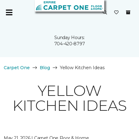
Sunday Hours:
704-420-8797
Carpet One
Blog
Yellow Kitchen Ideas
YELLOW
KITCHEN IDEAS
May 21, 2026 | Carpet One Floor & Home