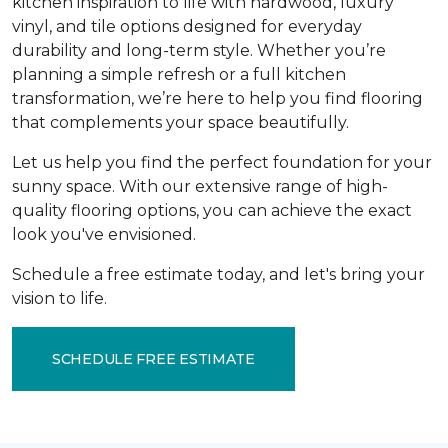
kitchen inspiration to life with hardwood, luxury
vinyl, and tile options designed for everyday
durability and long-term style. Whether you’re
planning a simple refresh or a full kitchen
transformation, we’re here to help you find flooring
that complements your space beautifully.
Let us help you find the perfect foundation for your
sunny space. With our extensive range of high-
quality flooring options, you can achieve the exact
look you've envisioned.
Schedule a free estimate today, and let's bring your
vision to life.
SCHEDULE FREE ESTIMATE