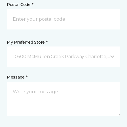
Postal Code *
My Preferred Store *
10500 McMullen Creek Parkway Charlotte, NC
Message *