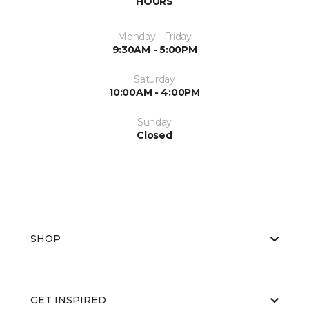
HOURS
Monday - Friday
9:30AM - 5:00PM
Saturday
10:00AM - 4:00PM
Sunday
Closed
SHOP
GET INSPIRED