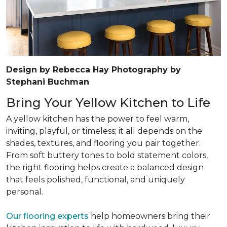
Design by Rebecca Hay Photography by
Stephani Buchman
Bring Your Yellow Kitchen to Life
A yellow kitchen has the power to feel warm,
inviting, playful, or timeless; it all depends on the
shades, textures, and flooring you pair together.
From soft buttery tones to bold statement colors,
the right flooring helps create a balanced design
that feels polished, functional, and uniquely
personal.
Our flooring experts
help homeowners bring their