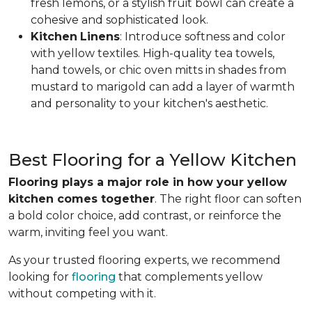
fresh lemons, or a stylish fruit bowl can create a
cohesive and sophisticated look.
Kitchen
Linens
: Introduce softness and color
with yellow textiles. High-quality tea towels,
hand towels, or chic oven mitts in shades from
mustard to marigold can add a layer of warmth
and personality to your kitchen's aesthetic.
Best Flooring for a Yellow Kitchen
Flooring plays a major role in how your yellow
kitchen comes together
. The right floor can soften
a bold color choice, add contrast, or reinforce the
warm, inviting feel you want.
As your trusted flooring experts, we recommend
looking for
flooring
that complements yellow
without competing with it.