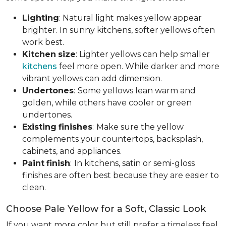
Lighting
: Natural light makes yellow appear
brighter. In sunny kitchens, softer yellows often
work best.
Kitchen
size
: Lighter yellows can help smaller
kitchens
feel more open. While darker and more
vibrant yellows can add dimension.
Undertones
:
Some yellows lean warm and
golden, while others have cooler or green
undertones.
Existing
finishes
:
Make sure the yellow
complements your countertops, backsplash,
cabinets, and appliances.
Paint
finish
:
In kitchens, satin or semi-gloss
finishes are often best because they are easier to
clean.
Choose Pale Yellow for a Soft, Classic Look
If you want more color but still prefer a timeless feel,