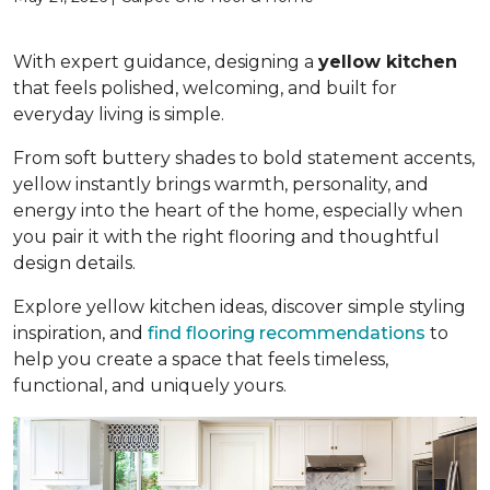
With expert guidance, designing a
yellow kitchen
that feels polished, welcoming, and built for
everyday living is simple.
From soft buttery shades to bold statement accents,
yellow instantly brings warmth, personality, and
energy into the heart of the home, especially when
you pair it with the right flooring and thoughtful
design details.
Explore yellow kitchen ideas, discover simple styling
inspiration, and
find flooring recommendations
to
help you create a space that feels timeless,
functional, and uniquely yours.