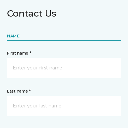
Contact Us
NAME
First name *
Last name *