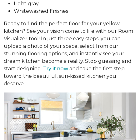
Light gray
Whitewashed finishes
Ready to find the perfect floor for your yellow
kitchen? See your vision come to life with our Room
Visualizer tool! In just three easy steps, you can
upload a photo of your space, select from our
stunning flooring options, and instantly see your
dream kitchen become a reality. Stop guessing and
start designing.
Try it now
and take the first step
toward the beautiful, sun-kissed kitchen you
deserve.