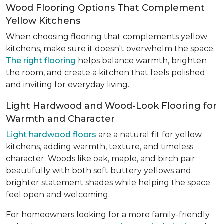
Wood Flooring Options That Complement
Yellow Kitchens
When choosing flooring that complements yellow
kitchens, make sure it doesn't overwhelm the space.
The right flooring
helps balance warmth, brighten
the room, and create a kitchen that feels polished
and inviting for everyday living.
Light Hardwood and Wood-Look Flooring for
Warmth and Character
Light hardwood floors
are a natural fit for yellow
kitchens, adding warmth, texture, and timeless
character. Woods like oak, maple, and birch pair
beautifully with both soft buttery yellows and
brighter statement shades while helping the space
feel open and welcoming.
For homeowners looking for a more family-friendly