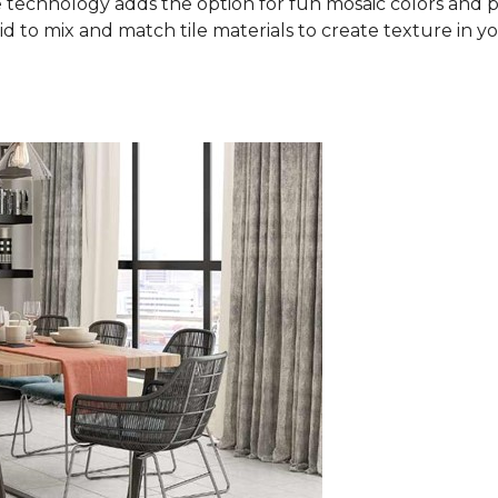
 technology adds the option for fun mosaic colors and pa
aid to mix and match tile materials to create texture in you