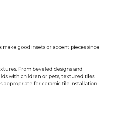
s make good insets or accent pieces since
 textures. From beveled designs and
lds with children or pets, textured tiles
appropriate for ceramic tile installation