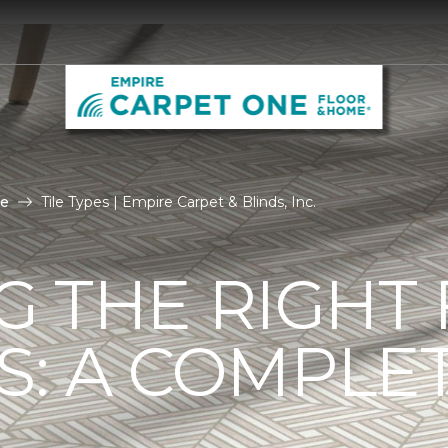
le
Tile Types | Empire Carpet & Blinds, Inc.
G THE RIGHT
ES: A COMPLE