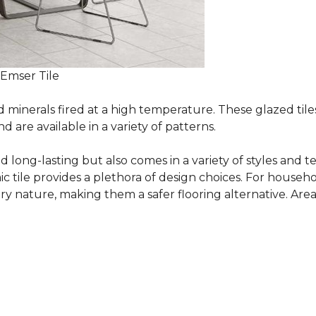
 Emser Tile
minerals fired at a high temperature. These glazed tile
are available in a variety of patterns.
and long-lasting but also comes in a variety of styles and
c tile provides a plethora of design choices. For househo
 nature, making them a safer flooring alternative. Areas 