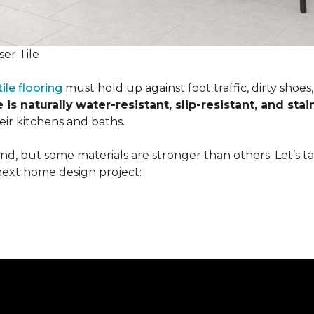
er Tile
tile flooring
must hold up against foot traffic, dirty shoe
 is naturally
water-resistant, slip-resistant, and stai
ir kitchens and baths.
ound, but some materials are stronger than others. Let’s t
next home design project: