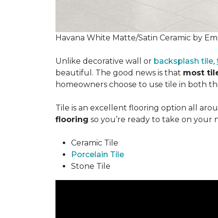
Havana White Matte/Satin Ceramic by Ems
Unlike decorative wall or
backsplash tile
,
beautiful. The good news is that
most tile
homeowners choose to use tile in both the
Tile is an excellent flooring option all ar
flooring
so you’re ready to take on your 
Ceramic Tile
Porcelain Tile
Stone Tile