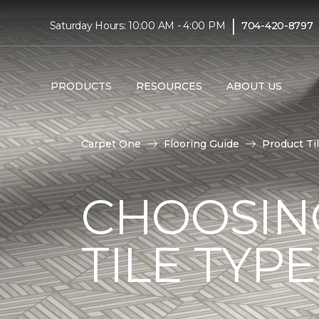
<
|
Saturday Hours: 10:00 AM - 4:00 PM
704-420-8797
PRODUCTS
RESOURCES
ABOUT US
Carpet One
Flooring Guide
Product Ti
CHOOSIN
TILE TYP