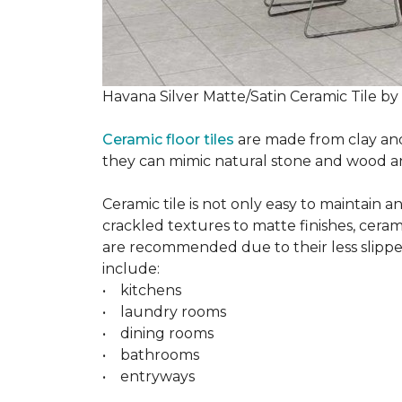
Havana Silver Matte/Satin Ceramic Tile by
Ceramic floor tiles
are made from clay and 
they can mimic natural stone and wood and 
Ceramic tile is not only easy to maintain 
crackled textures to matte finishes, cerami
are recommended due to their less slippery
include:
• kitchens
• laundry rooms
• dining rooms
• bathrooms
• entryways