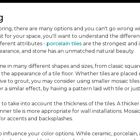
g
flooring, there are many options and you can't go wrong w
st for your space, you'll want to understand the differen
ifferent attributes -
porcelain tiles
are the strongest and 
pearance, and stone has an unmatched natural beauty.
e in many different shapes and sizes, from classic squar
 the appearance of a tile floor. Whether tiles are place
ive to grout, you may consider using smaller mosaic tiles
a similar effect, by having a pattern laid with tile or just
nt to take into account the thickness of the tiles. A thicke
ner tile is more appropriate for wall installations. Mosaic
 for accents and backsplashes.
so influence your color options. While ceramic, porcelain,