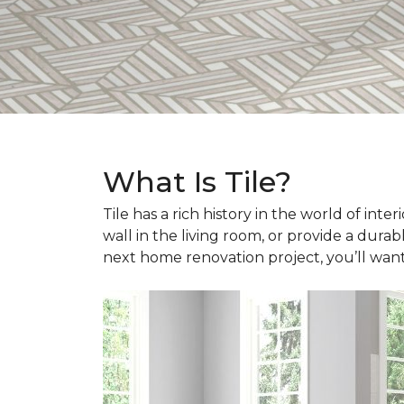
What Is Tile?
Tile has a rich history in the world of int
wall in the living room, or provide a durab
next home renovation project, you’ll wan