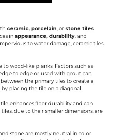
ith
ceramic, porcelain
, or
stone tiles
.
ces in
appearance, durability,
and
impervious to water damage, ceramic tiles
e to wood-like planks. Factors such as
d edge to edge or used with grout can
 between the primary tiles to create a
 by placing the tile on a diagonal.
r tile enhances floor durability and can
 tiles, due to their smaller dimensions, are
 and stone are mostly neutral in color