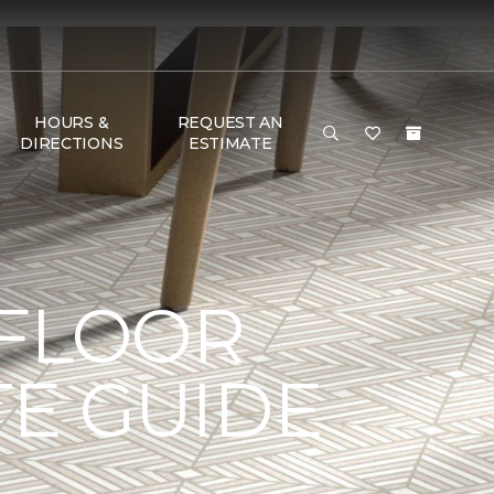
HOURS &
REQUEST AN
DIRECTIONS
ESTIMATE
 FLOOR
TE GUIDE