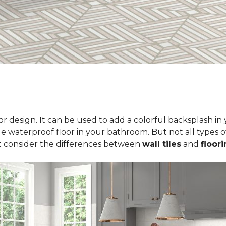
erior design. It can be used to add a colorful backsplash i
le waterproof floor in your bathroom. But not all types of
t consider the differences between
wall tiles
and
floori