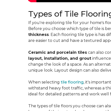
Types of Tile Floorin
If you're exploring tile for your home's 
Before you choose which type of tile is be
thickness
. Each flooring tile type is has d
are easier to cut and have a textured ap
Ceramic and porcelain tiles
can also com
layout, installation, and grout
influence
change the look of a space. As an alternat
unique look. Layout design can also deliver 
When selecting
tile flooring
, it's importa
withstand heavy foot traffic, whereas a thin
ideal for detailed patterns and work well
The types of tile floors you choose can al