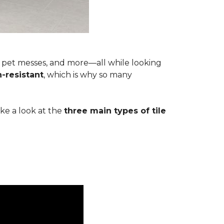
s, pet messes, and more—all while looking
n-resistant
, which is why so many
ake a look at the
three main types of tile