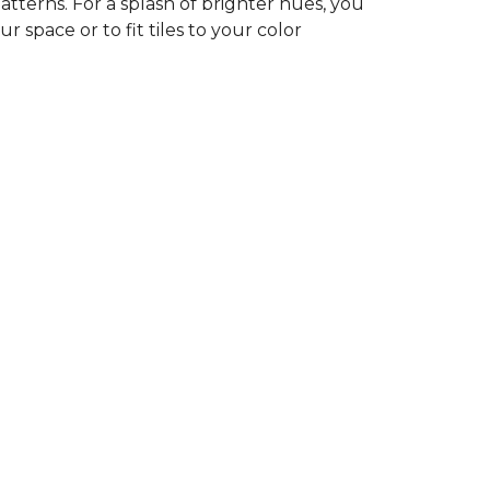
tterns. For a splash of brighter hues, you
r space or to fit tiles to your color