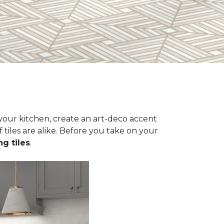
n your kitchen, create an art-deco accent
 tiles are alike. Before you take on your
ng tiles
.