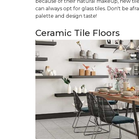
because of their natural makeup, new tile
can always opt for glass tiles. Don't be afr
palette and design taste!
Ceramic Tile Floors