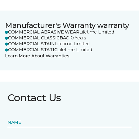
Manufacturer's Warranty warranty
COMMERCIAL ABRASIVE WEAR
Lifetime Limited
COMMERCIAL CLASSICBAC
10 Years
COMMERCIAL STAIN
Lifetime Limited
COMMERCIAL STATIC
Lifetime Limited
Learn More About Warranties
Contact Us
NAME