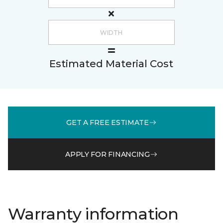
Estimated Material Cost
GET A FREE ESTIMATE
APPLY FOR FINANCING
Warranty information