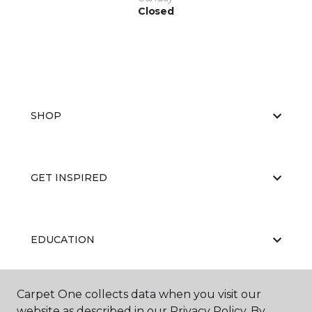
Closed
SHOP
GET INSPIRED
EDUCATION
Carpet One collects data when you visit our
ABOUT US
website as described in our Privacy Policy. By