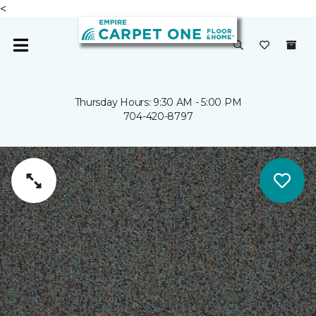
<
Thursday Hours: 9:30 AM - 5:00 PM
704-420-8797