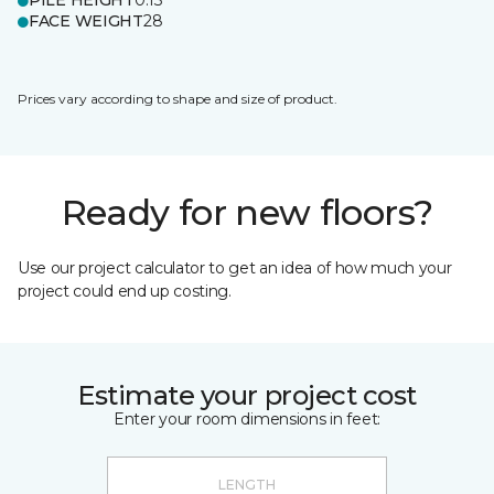
PILE HEIGHT
0.13
FACE WEIGHT
28
Prices vary according to shape and size of product.
Ready for new floors?
Use our project calculator to get an idea of how much your
project could end up costing.
Estimate your project cost
Enter your room dimensions in feet: