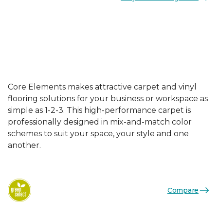
Core Elements makes attractive carpet and vinyl
flooring solutions for your business or workspace as
simple as 1-2-3. This high-performance carpet is
professionally designed in mix-and-match color
schemes to suit your space, your style and one
another.
Compare