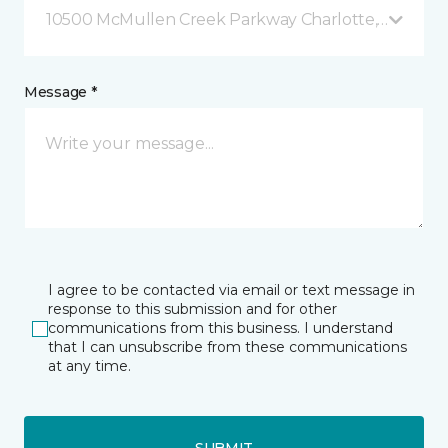
10500 McMullen Creek Parkway Charlotte, NC
Message *
I agree to be contacted via email or text message in
response to this submission and for other
communications from this business. I understand
that I can unsubscribe from these communications
at any time.
SUBMIT