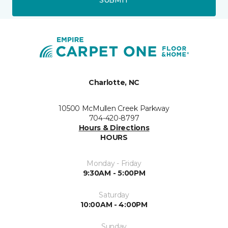
Charlotte, NC
10500 McMullen Creek Parkway
704-420-8797
Hours & Directions
HOURS
Monday - Friday
9:30AM - 5:00PM
Saturday
10:00AM - 4:00PM
Sunday