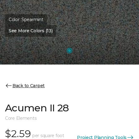
Color:
Spearmint
See More Colors (13)
Back to Carpet
Acumen II 28
Core Elements
$2.59
per square foot
Project Planning Tools