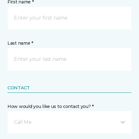
First name *
Last name *
CONTACT
How would you like us to contact you? *
Call Me