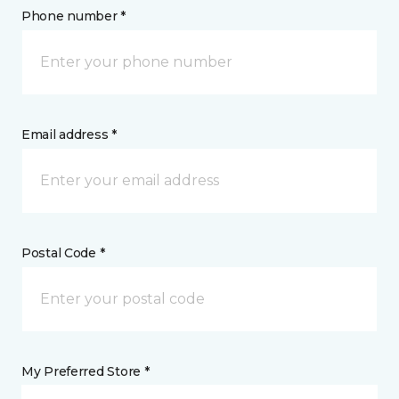
Phone number *
Email address *
Postal Code *
My Preferred Store *