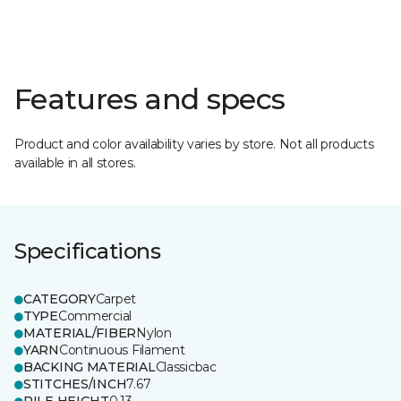
Features and specs
Product and color availability varies by store. Not all products
available in all stores.
Specifications
CATEGORY
Carpet
TYPE
Commercial
MATERIAL/FIBER
Nylon
YARN
Continuous Filament
BACKING MATERIAL
Classicbac
STITCHES/INCH
7.67