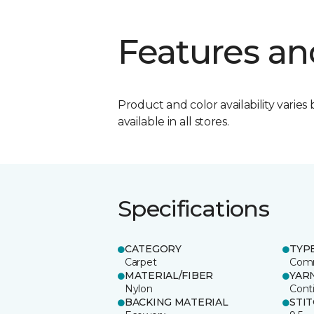
Features an
Product and color availability varies 
available in all stores.
Specifications
CATEGORY
TYP
Carpet
Comm
MATERIAL/FIBER
YAR
Nylon
Cont
BACKING MATERIAL
STI