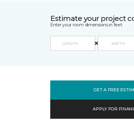
Estimate your project c
Enter your room dimensions in feet:
GET A FREE ESTI
APPLY FOR FINAN