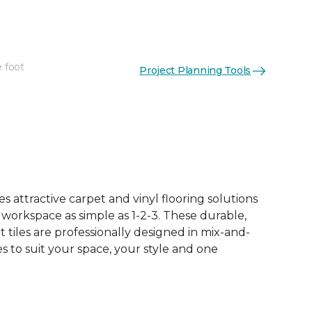
e foot
Project Planning Tools
See More Colors (16)
 attractive carpet and vinyl flooring solutions
 workspace as simple as 1-2-3. These durable,
et tiles are professionally designed in mix-and-
 to suit your space, your style and one