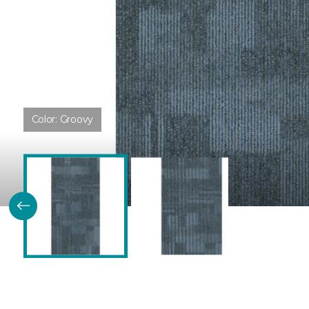
Color:
Groovy