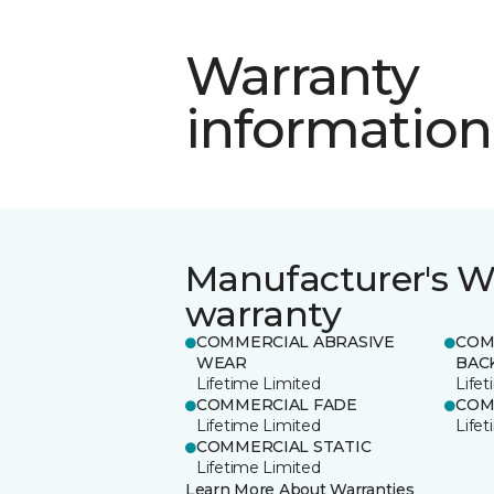
Warranty
information
Manufacturer's W
warranty
COMMERCIAL ABRASIVE
COM
WEAR
BAC
Lifetime Limited
Life
COMMERCIAL FADE
COM
Lifetime Limited
Life
COMMERCIAL STATIC
Lifetime Limited
Learn More About Warranties