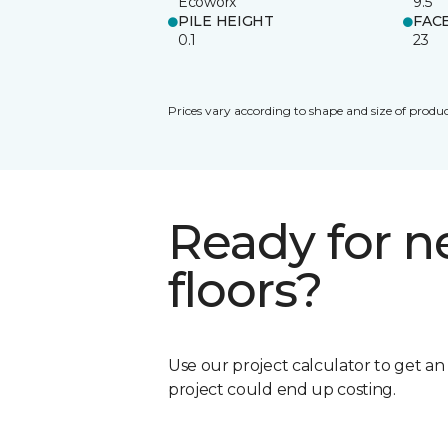
Ecoworx
9.5
PILE HEIGHT
FAC
0.1
23
Prices vary according to shape and size of produc
Ready for 
floors?
Use our project calculator to get a
project could end up costing.