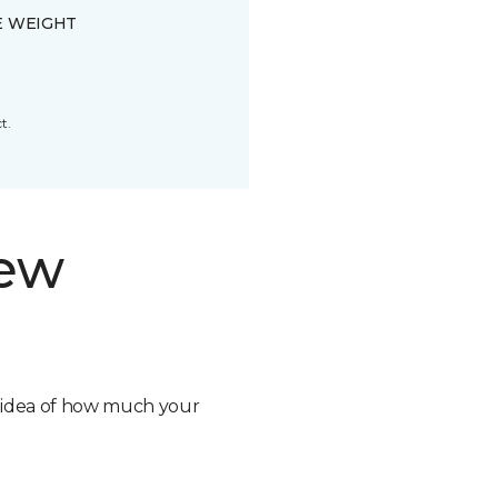
E WEIGHT
t.
new
n idea of how much your