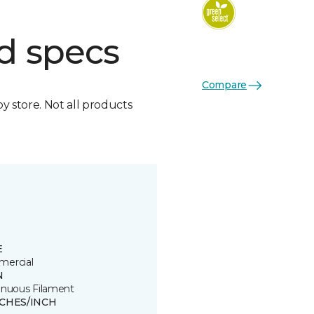
d specs
Compare
by store. Not all products
E
ercial
N
inuous Filament
TCHES/INCH