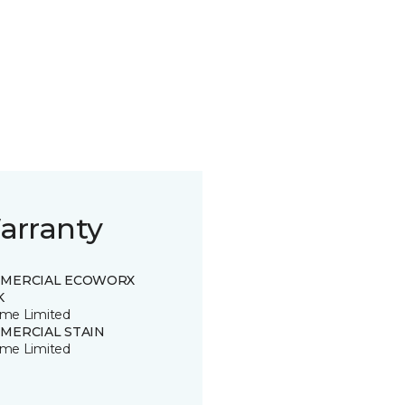
arranty
MERCIAL ECOWORX
K
time Limited
MERCIAL STAIN
time Limited