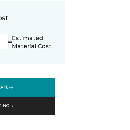
ost
Estimated
Material Cost
MATE
CING