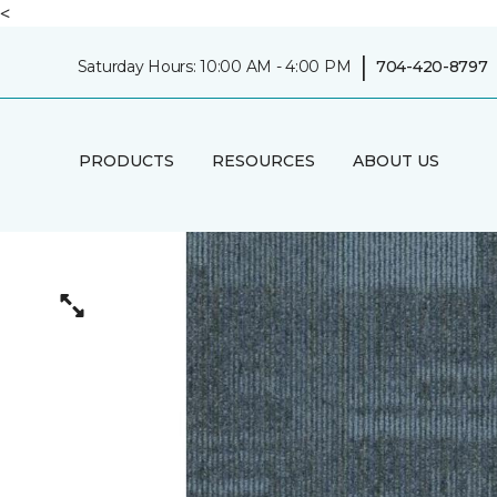
<
|
Saturday Hours: 10:00 AM - 4:00 PM
704-420-8797
PRODUCTS
RESOURCES
ABOUT US