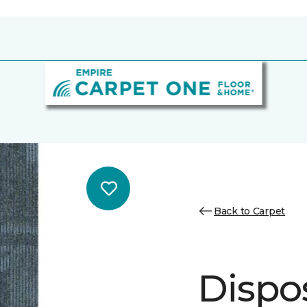
Back to Carpet
Dispos