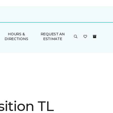
HOURS &
REQUEST AN
DIRECTIONS
ESTIMATE
ition TL