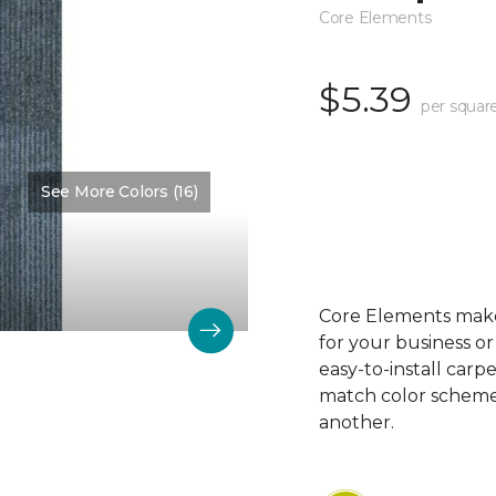
Core Elements
$5.39
per squar
See More Colors (16)
Color:
Groovy
Core Elements makes
for your business or
easy-to-install carp
match color schemes
another.