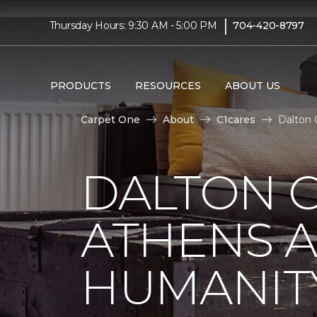
<
|
Thursday Hours: 9:30 AM - 5:00 PM
704-420-8797
PRODUCTS
RESOURCES
ABOUT US
Carpet One
About
C1cares
Dalton 
DALTON C
ATHENS A
HUMANIT