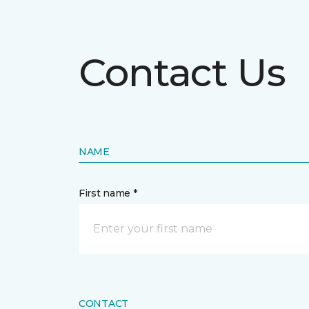
Contact Us
NAME
First name *
CONTACT