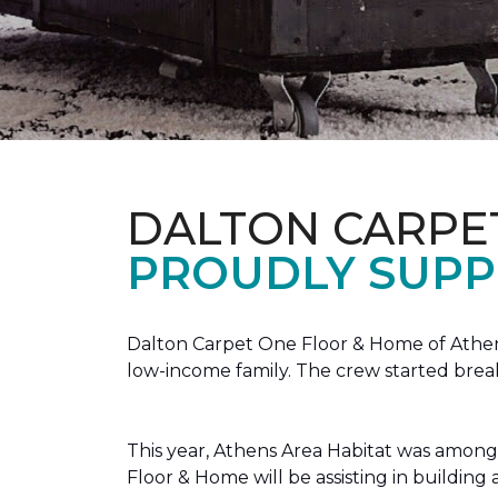
DALTON CARPE
PROUDLY SUPP
Dalton Carpet One Floor & Home of Athens
low-income family. The crew started brea
This year, Athens Area Habitat was among 
Floor & Home will be assisting in buildin