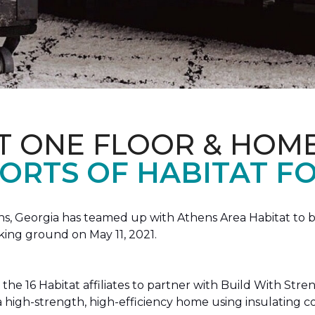
T ONE FLOOR & HOM
ORTS OF HABITAT FO
, Georgia has teamed up with Athens Area Habitat to bu
king ground on May 11, 2021.
the 16 Habitat affiliates to partner with Build With Str
g a high-strength, high-efficiency home using insulating 