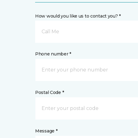
How would you like us to contact you? *
Call Me
Phone number *
Postal Code *
Message *