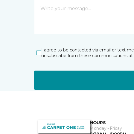
I agree to be contacted via email or text m
unsubscribe from these communications at 
HOURS
Monday - Friday
9:30AM - 5:00PM