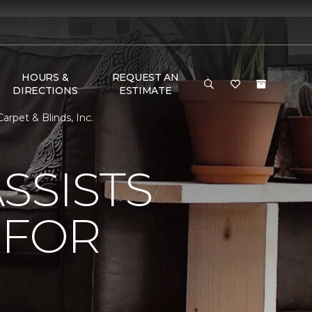
HOURS &
REQUEST AN
DIRECTIONS
ESTIMATE
rpet & Blinds, Inc.
SSISTS
 FOR