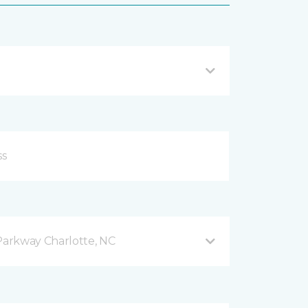
arkway Charlotte, NC