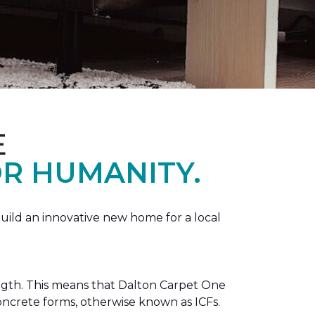
E
R HUMANITY.
ild an innovative new home for a local
ength. This means that Dalton Carpet One
concrete forms, otherwise known as ICFs.