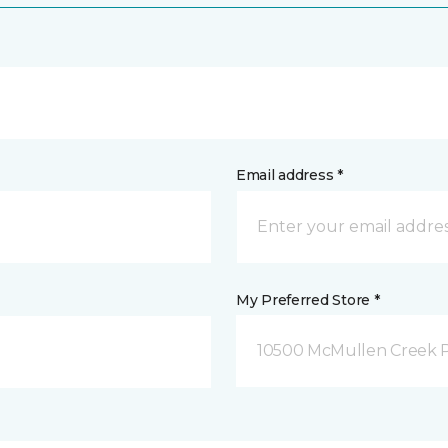
Email address *
My Preferred Store *
10500 McMullen Creek P