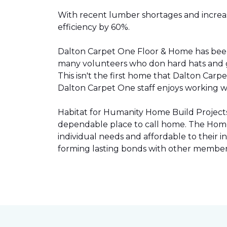
With recent lumber shortages and increased
efficiency by 60%.
Dalton Carpet One Floor & Home has be
many volunteers who don hard hats and g
This isn't the first home that Dalton Carp
Dalton Carpet One staff enjoys working wit
Habitat for Humanity Home Build Projects 
dependable place to call home. The Home 
individual needs and affordable to their
forming lasting bonds with other members