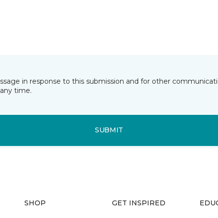
essage in response to this submission and for other communicatio
any time.
SUBMIT
SHOP
GET INSPIRED
EDU