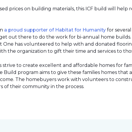
 prices on building materials, this ICF build will help 
en
a proud supporter of Habitat for Humanity
for severa
et out there to do the work for bi-annual home builds
et One has volunteered to help with and donated flooring 
h the organization to gift their time and services to tho
strive to create excellent and affordable homes for fami
Build program aims to give these families homes that 
 income. The homebuyers work with volunteers to constr
 of their community in the process.