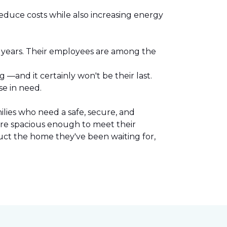
reduce costs while also increasing energy
l years. Their employees are among the
.
—and it certainly won't be their last.
se in need.
lies who need a safe, secure, and
are spacious enough to meet their
uct the home they've been waiting for,