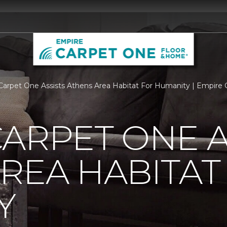
Carpet One Assists Athens Area Habitat For Humanity | Empire Ca
ARPET ONE A
REA HABITAT
Y