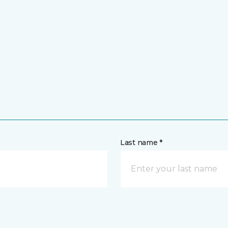
Last name *