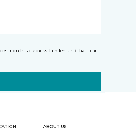
ns from this business. I understand that I can
CATION
ABOUT US