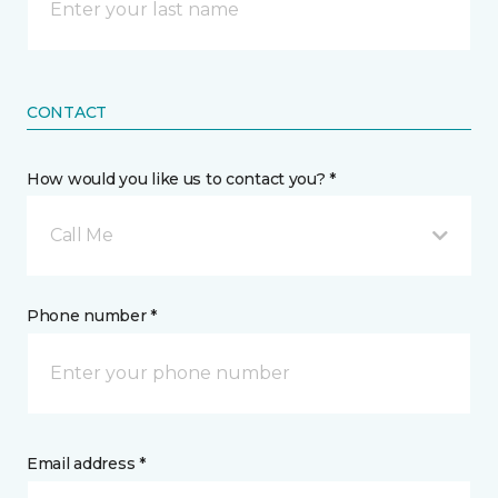
CONTACT
How would you like us to contact you? *
Call Me
Phone number *
Email address *