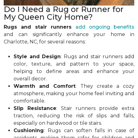
Do I Need a Rug or Runner for
My Queen City Home?
Rugs and stair runners
add ongoing benefits
and
can significantly enhance your home in
Charlotte, NC, for several reasons:
Style and Design
: Rugs and stair runners add
color, texture, and pattern to your space,
helping to define areas and enhance your
overall decor.
Warmth and Comfort
: They create a cozy
atmosphere, making your home feel inviting and
comfortable.
Slip Resistance
: Stair runners provide extra
traction, reducing the risk of slips and falls,
especially on hardwood or tile stairs.
Cushioning
: Rugs can soften falls in case of
accidents, making them safer for children and