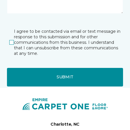
I agree to be contacted via email or text message in
response to this submission and for other
communications from this business. I understand
that I can unsubscribe from these communications
at any time.
SUBMIT
Charlotte, NC