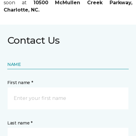
soon at
10500 McMullen Creek Parkway,
Charlotte, NC.
Contact Us
NAME
First name *
Last name *