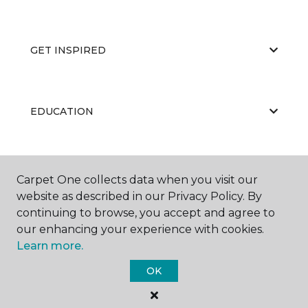
GET INSPIRED
EDUCATION
ABOUT US
Carpet One collects data when you visit our
website as described in our Privacy Policy. By
continuing to browse, you accept and agree to
our enhancing your experience with cookies.
Learn more.
OK
©
2026
Carpet One Floor & Home.
All Rights Reserved