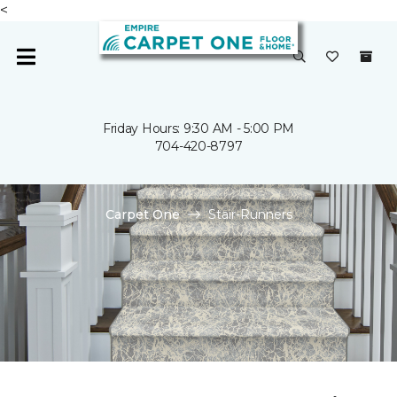
<
Friday Hours: 9:30 AM - 5:00 PM
704-420-8797
Carpet One
Stair-Runners