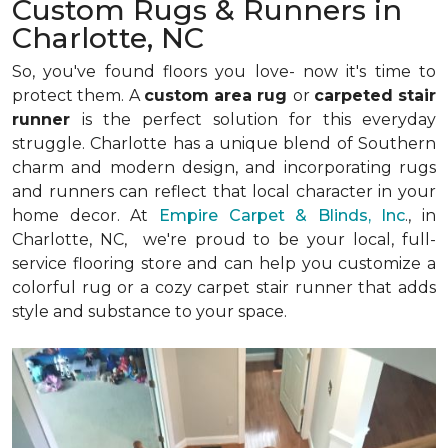
Custom Rugs & Runners in
Charlotte, NC
So, you've found floors you love- now it's time to
protect them. A
custom area rug
or
carpeted stair
runner
is the perfect solution for this everyday
struggle. Charlotte has a unique blend of Southern
charm and modern design, and incorporating rugs
and runners can reflect that local character in your
home decor. At
Empire Carpet & Blinds, Inc
., in
Charlotte, NC, we're proud to be your local, full-
service flooring store and can help you customize a
colorful rug or a cozy carpet stair runner that adds
style and substance to your space.