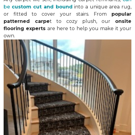
be
custom cut and bound
into a unique area rug,
or fitted to cover your stairs. From
popular
patterned carpe
t to cozy plush, our
onsite
flooring experts
are here to help you make it your
own.