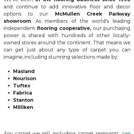
and continue to add innovative floor and decor
options to our
McMullen Creek Parkway
showroom
. As members of the world's leading
independent
flooring cooperative,
our purchasing
power is shared with hundreds of other locally-
owned stores around the continent. That means we
can get just about any type of carpet you can
imagine, including stunning selections made by:
Masland
Nourison
Tuftex
Fabrica
Stanton
Milliken
Any carpet we sell, including carpet remnants,
can