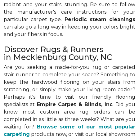
radiant and your stairs, stunning. Be sure to follow
the manufacturer's care instructions for your
particular carpet type.
Periodic steam cleanings
can also go a long way in keeping your colors bright
and your fibers in focus.
Discover Rugs & Runners
in Mecklenburg County, NC
Are you seeking a made-for-you rug or carpeted
stair runner to complete your space? Something to
keep the hardwood flooring on your stairs from
scratching, or simply make your living room cozier?
Perhaps it's time to visit our friendly flooring
specialists at
Empire Carpet & Blinds, Inc
. Did you
know most custom area rug orders can be
completed in as little as three weeks? What are you
waiting for?
Browse some of our most popular
carpeting
products now, or visit our local showroom