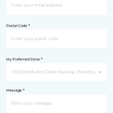
Postal Code *
My Preferred Store *
10500 McMullen Creek Parkway Charlotte, NC
Message *