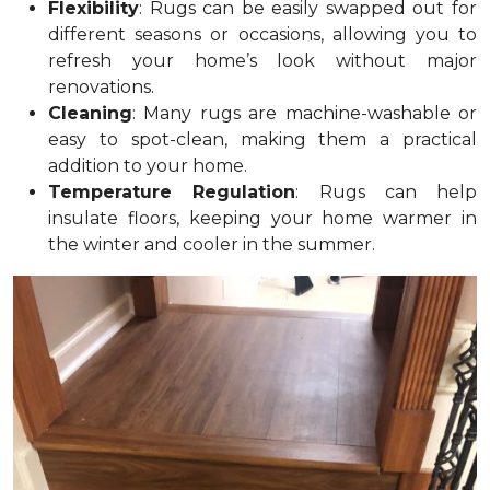
Flexibility
: Rugs can be easily swapped out for
different seasons or occasions, allowing you to
refresh your home’s look without major
renovations.
Cleaning
: Many rugs are machine-washable or
easy to spot-clean, making them a practical
addition to your home.
Temperature Regulation
: Rugs can help
insulate floors, keeping your home warmer in
the winter and cooler in the summer.