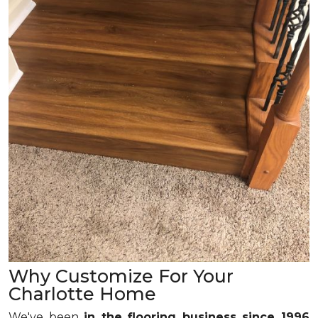
Why Customize For Your
Charlotte Home
We've been
in the flooring business since 1996