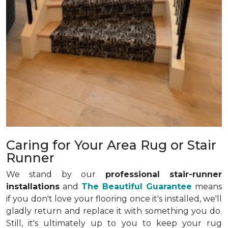
Caring for Your Area Rug or Stair
Runner
We stand by our
professional stair-runner
installations
and
The Beautiful Guarantee
means
if you don't love your flooring once it's installed, we'll
gladly return and replace it with something you do.
Still, it's ultimately up to you to keep your rug