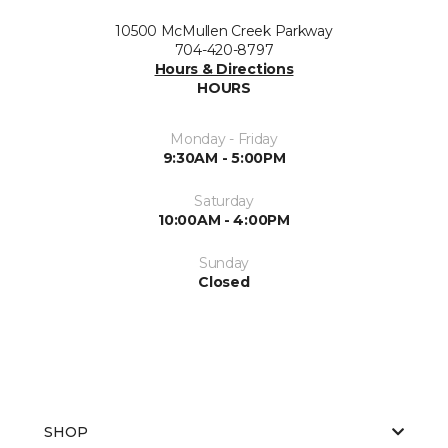
10500 McMullen Creek Parkway
704-420-8797
Hours & Directions
HOURS
Monday - Friday
9:30AM - 5:00PM
Saturday
10:00AM - 4:00PM
Sunday
Closed
SHOP