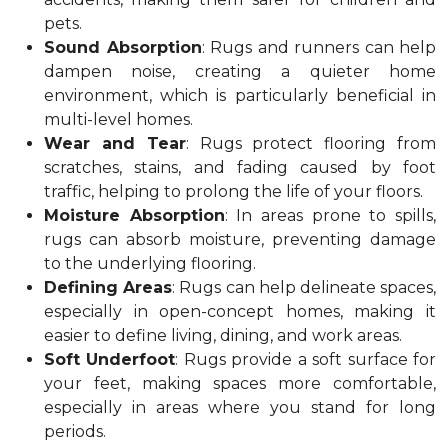
pets.
Sound Absorption
: Rugs and runners can help
dampen noise, creating a quieter home
environment, which is particularly beneficial in
multi-level homes.
Wear and Tear
: Rugs protect flooring from
scratches, stains, and fading caused by foot
traffic, helping to prolong the life of your floors.
Moisture Absorption
: In areas prone to spills,
rugs can absorb moisture, preventing damage
to the underlying flooring.
Defining Areas
: Rugs can help delineate spaces,
especially in open-concept homes, making it
easier to define living, dining, and work areas.
Soft Underfoot
: Rugs provide a soft surface for
your feet, making spaces more comfortable,
especially in areas where you stand for long
periods.