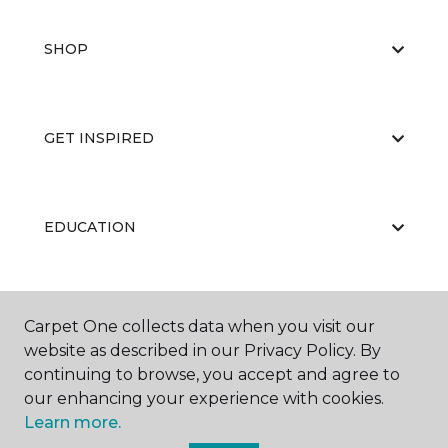
SHOP
GET INSPIRED
EDUCATION
ABOUT US
Carpet One collects data when you visit our
website as described in our Privacy Policy. By
continuing to browse, you accept and agree to
our enhancing your experience with cookies.
Learn more.