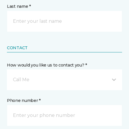
Last name *
CONTACT
How would you like us to contact you? *
Call Me
Phone number *