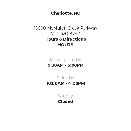
Charlotte, NC
10500 McMullen Creek Parkway
704-420-8797
Hours & Directions
HOURS
Monday - Friday
9:30AM - 5:00PM
Saturday
10:00AM - 4:00PM
Sunday
Closed