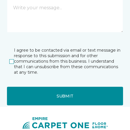
I agree to be contacted via email or text message in
response to this submission and for other
communications from this business. I understand
that I can unsubscribe from these communications
at any time.
SUBMIT