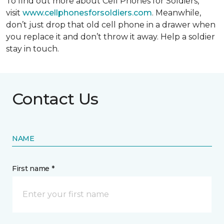
To find out more about Cell Phones for Soldiers,
visit
www.cellphonesforsoldiers.com
. Meanwhile,
don’t just drop that old cell phone in a drawer when
you replace it and don’t throw it away. Help a soldier
stay in touch.
Contact Us
NAME
First name *