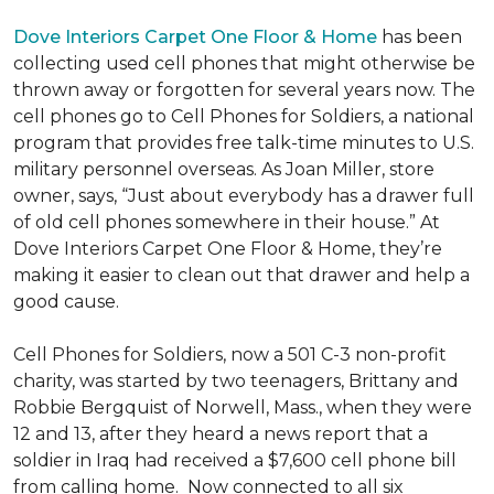
Dove Interiors Carpet One Floor & Home
has been
collecting used cell phones that might otherwise be
thrown away or forgotten for several years now. The
cell phones go to Cell Phones for Soldiers, a national
program that provides free talk-time minutes to U.S.
military personnel overseas. As Joan Miller, store
owner, says, “Just about everybody has a drawer full
of old cell phones somewhere in their house.” At
Dove Interiors Carpet One Floor & Home, they’re
making it easier to clean out that drawer and help a
good cause.
Cell Phones for Soldiers, now a 501 C-3 non-profit
charity, was started by two teenagers, Brittany and
Robbie Bergquist of Norwell, Mass., when they were
12 and 13, after they heard a news report that a
soldier in Iraq had received a $7,600 cell phone bill
from calling home. Now connected to all six