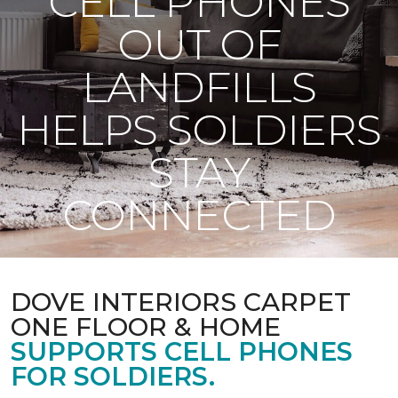
CELL PHONES
OUT OF
LANDFILLS
HELPS SOLDIERS
STAY
CONNECTED
DOVE INTERIORS CARPET
ONE FLOOR & HOME
SUPPORTS CELL PHONES
FOR SOLDIERS.