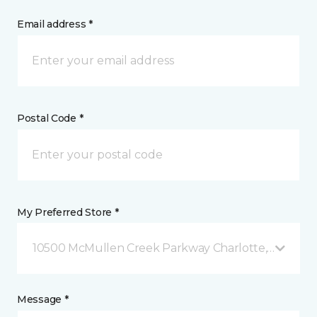
Email address *
Postal Code *
My Preferred Store *
10500 McMullen Creek Parkway Charlotte, NC
Message *