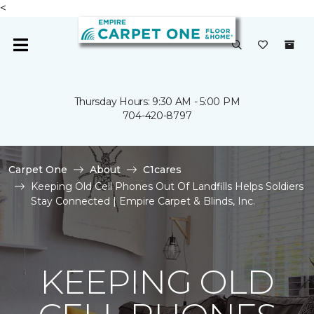
<
Thursday Hours: 9:30 AM - 5:00 PM
704-420-8797
Carpet One
About
C1cares
Keeping Old Cell Phones Out Of Landfills Helps Soldiers
Stay Connected | Empire Carpet & Blinds, Inc.
KEEPING OLD