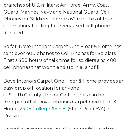
branches of U.S. military; Air Force, Army, Coast
Guard, Marines, Navy and National Guard, Cell
Phones for Soldiers provides 60 minutes of free
international calling for every used cell phone
donated.
So far, Dove Interiors Carpet One Floor & Home has
sent over 400 phones to Cell Phones for Soldiers.
That’s 400 hours of talk time for soldiers and 400
cell phones that won’t end up in a landfill.
Dove Interiors Carpet One Floor & Home provides an
easy drop off location for anyone
in South County Florida. Cell phones can be
dropped off at Dove Interiors Carpet One Floor &
Home,
2305 College Ave. E.
(State Road 674) in
Ruskin.