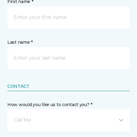
First name *
Last name *
CONTACT
How would you like us to contact you? *
Call Me