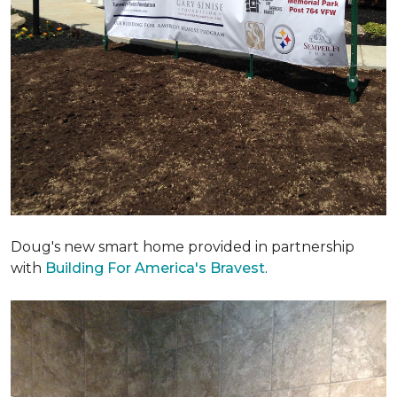
Doug's new smart home provided in partnership
with
Building For America's Bravest
.