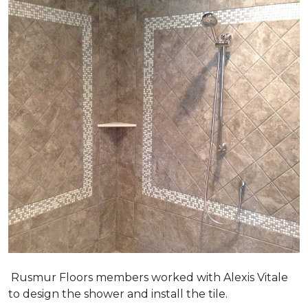
Rusmur Floors members worked with Alexis Vitale
to design the shower and install the tile.