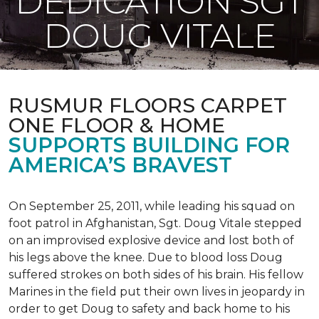
DEDICATION SGT
DOUG VITALE
RUSMUR FLOORS CARPET
ONE FLOOR & HOME
SUPPORTS BUILDING FOR
AMERICA’S BRAVEST
On September 25, 2011, while leading his squad on
foot patrol in Afghanistan, Sgt. Doug Vitale stepped
on an improvised explosive device and lost both of
his legs above the knee. Due to blood loss Doug
suffered strokes on both sides of his brain. His fellow
Marines in the field put their own lives in jeopardy in
order to get Doug to safety and back home to his