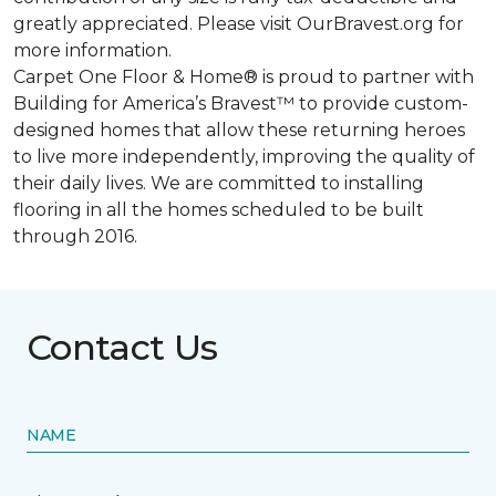
greatly appreciated. Please visit OurBravest.org for
more information.
Carpet One Floor & Home® is proud to partner with
Building for America’s Bravest™ to provide custom-
designed homes that allow these returning heroes
to live more independently, improving the quality of
their daily lives. We are committed to installing
flooring in all the homes scheduled to be built
through 2016.
Contact Us
NAME