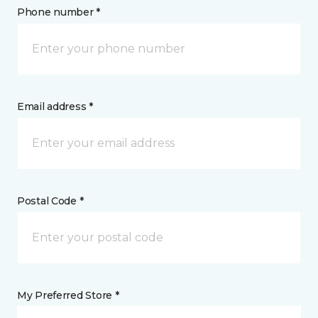
Phone number *
Email address *
Postal Code *
My Preferred Store *