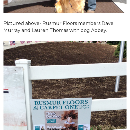
Pictured above- Rusmur Floors members Dave
Murray and Lauren Thomas with dog Abbey.