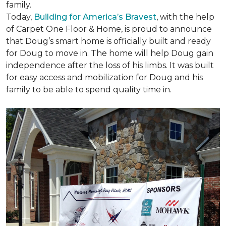
family.
Today,
Building for America’s Bravest
, with the help
of Carpet One Floor & Home, is proud to announce
that Doug’s smart home is officially built and ready
for Doug to move in. The home will help Doug gain
independence after the loss of his limbs. It was built
for easy access and mobilization for Doug and his
family to be able to spend quality time in.