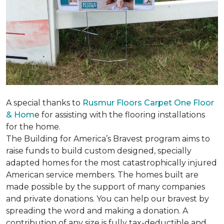
A special thanks to
Rusmur Floors Carpet One Floor
& Hom
e for assisting with the flooring installations
for the home.
The Building for America’s Bravest program aims to
raise funds to build custom designed, specially
adapted homes for the most catastrophically injured
American service members. The homes built are
made possible by the support of many companies
and private donations. You can help our bravest by
spreading the word and making a donation. A
contribution of any size is fully tax-deductible and