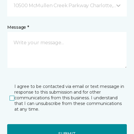
10500 McMullen Creek Parkway Charlotte, NC
Message *
I agree to be contacted via email or text message in
response to this submission and for other
communications from this business. I understand
that I can unsubscribe from these communications
at any time.
SUBMIT