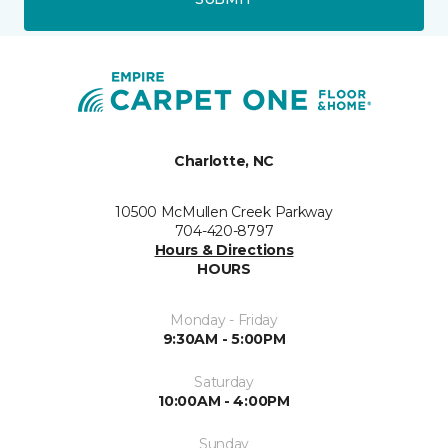
Charlotte, NC
10500 McMullen Creek Parkway
704-420-8797
Hours & Directions
HOURS
Monday - Friday
9:30AM - 5:00PM
Saturday
10:00AM - 4:00PM
Sunday