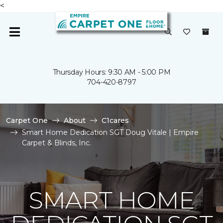
<
Thursday Hours: 9:30 AM - 5:00 PM
704-420-8797
Carpet One
About
C1cares
Smart Home Dedication SGT Doug Vitale | Empire
Carpet & Blinds, Inc.
SMART HOME