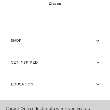
Closed
SHOP
GET INSPIRED
EDUCATION
ABOUT US
Carpet One collects data when you visit our