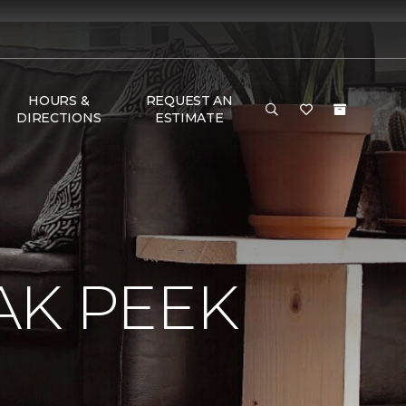
HOURS &
REQUEST AN
DIRECTIONS
ESTIMATE
AK PEEK