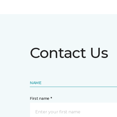
Contact Us
NAME
First name *