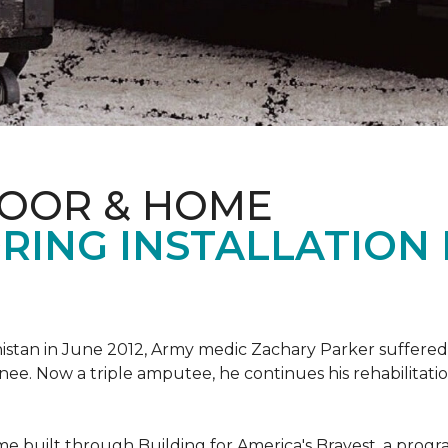
LOOR & HOME
RING INSTALLATION
tan in June 2012, Army medic Zachary Parker suffered inju
knee. Now a triple amputee, he continues his rehabilitatio
ome built through Building for America's Bravest, a prog