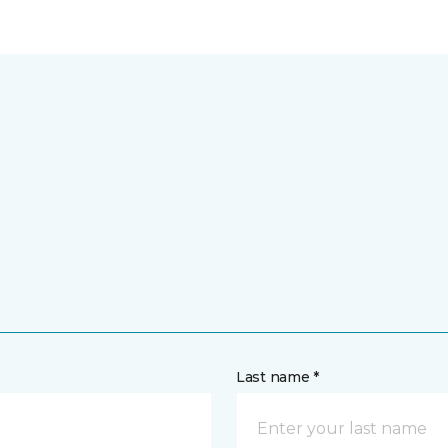
Last name *