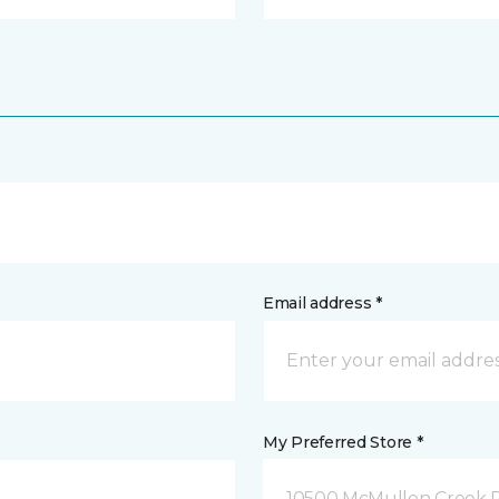
Email address *
My Preferred Store *
10500 McMullen Creek P