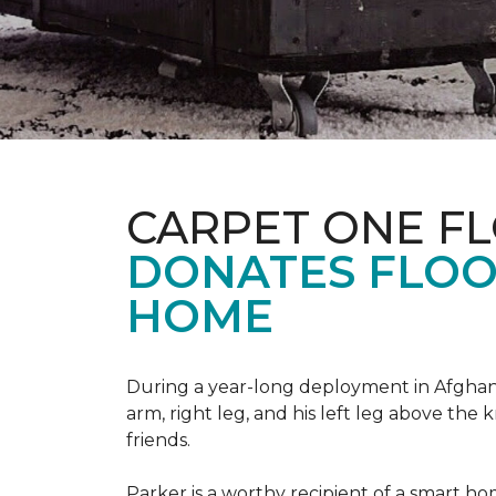
CARPET ONE F
DONATES FLOO
HOME
During a year-long deployment in Afghanis
arm, right leg, and his left leg above the 
friends.
Parker is a worthy recipient of a smart h