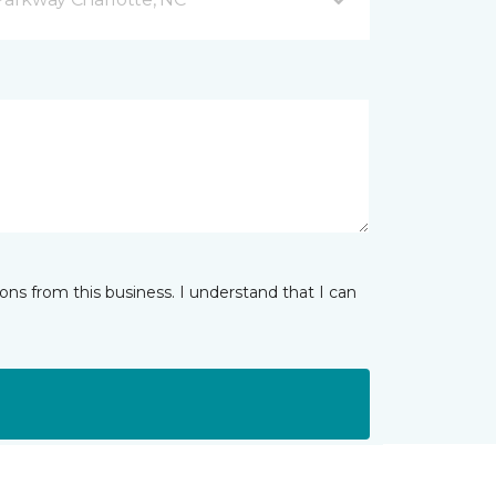
ns from this business. I understand that I can