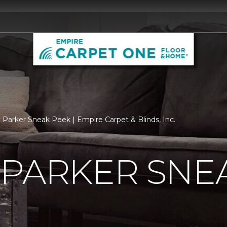
 Parker Sneak Peek | Empire Carpet & Blinds, Inc.
 PARKER SNE