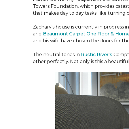
Towers Foundation, which provides catast
that makes day to day tasks, like turning o
Zachary's house is currently in progress i
and
Beaumont Carpet One Floor & Hom
and his wife have chosen the floors for t
The neutral tones in
Rustic River's
Compto
other perfectly. Not only is this a beautiful