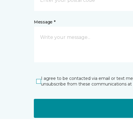
Message *
I agree to be contacted via email or text m
unsubscribe from these communications at 