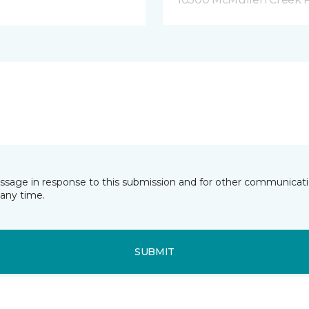
essage in response to this submission and for other communicatio
any time.
SUBMIT