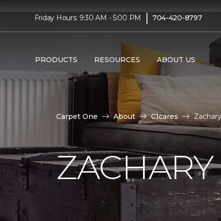
<
|
Friday Hours: 9:30 AM - 5:00 PM
704-420-8797
PRODUCTS
RESOURCES
ABOUT US
Carpet One
About
C1cares
Zachary
ZACHARY