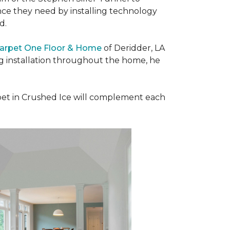
nce they need by installing technology
ad.
Carpet One Floor & Home
of Deridder, LA
ng installation throughout the home, he
et in Crushed Ice will complement each