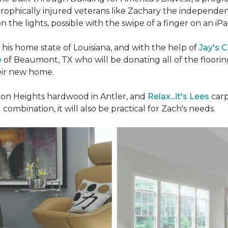
rophically injured veterans like Zachary the independe
n the lights, possible with the swipe of a finger on an iP
n his home state of Louisiana, and with the help of
Jay's 
e
of Beaumont, TX who will be donating all of the floori
heir new home.
n Heights hardwood in Antler, and
Relax...it's Lees
carp
 combination, it will also be practical for Zach's needs.