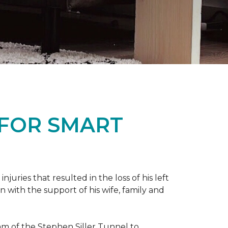
 FOR SMART
ries that resulted in the loss of his left
n with the support of his wife, family and
ram of the Stephen Siller Tunnel to