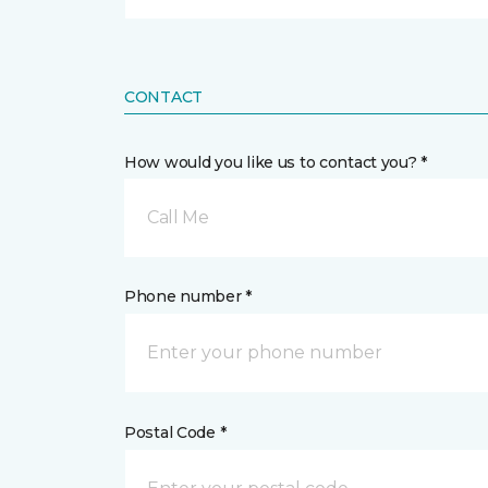
CONTACT
How would you like us to contact you? *
Call Me
Phone number *
Postal Code *