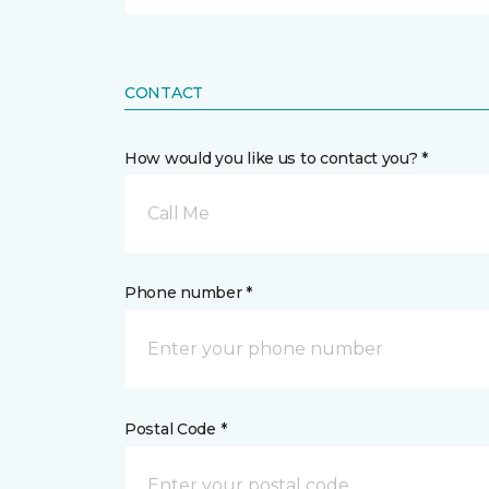
CONTACT
How would you like us to contact you? *
Call Me
Phone number *
Postal Code *