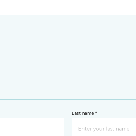
Last name *