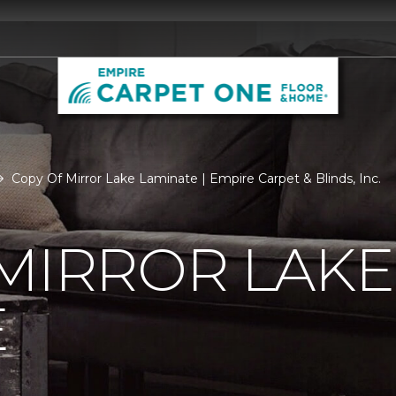
Copy Of Mirror Lake Laminate | Empire Carpet & Blinds, Inc.
MIRROR LAKE
E