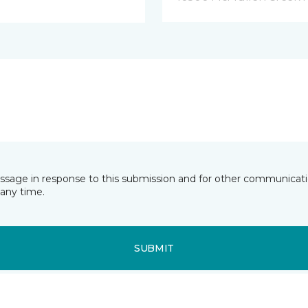
essage in response to this submission and for other communicatio
any time.
SUBMIT