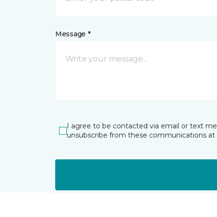
Message *
I agree to be contacted via email or text m
unsubscribe from these communications at 