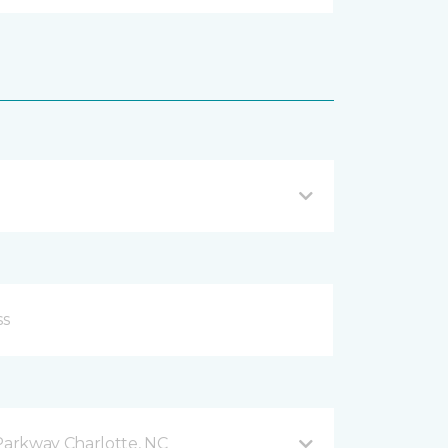
arkway Charlotte, NC