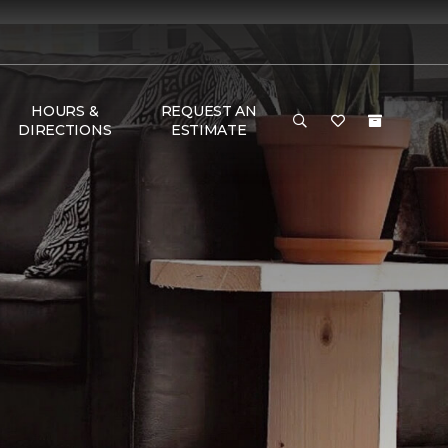
HOURS &
REQUEST AN
DIRECTIONS
ESTIMATE