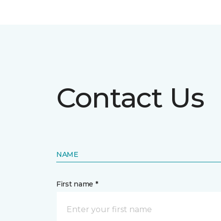
Contact Us
NAME
First name *