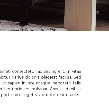
met, consectetur adipiscing elit. In vitae
tur varius dolor a placerat facilisis. Sed
t sapien in, scelerisque hendrerit felis.
t leo tincidunt pulvinar. Cras ut dapibus
porta odio, eget vulputate enim facilisis