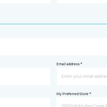
Email address *
My Preferred Store *
10500 McMullen Creek P