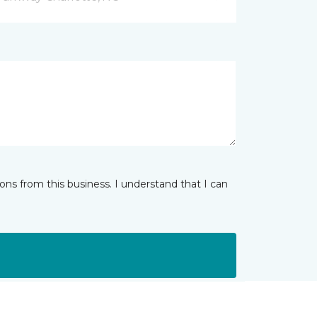
ns from this business. I understand that I can