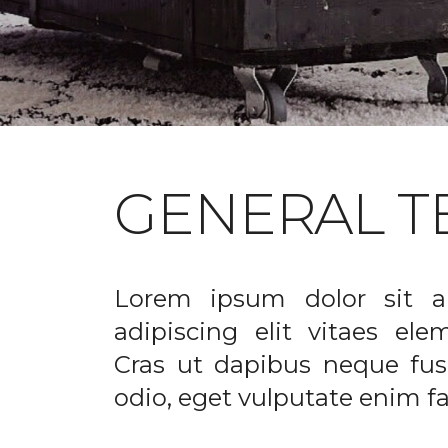
GENERAL T
Lorem ipsum dolor sit a
adipiscing elit vitaes el
Cras ut dapibus neque fusc
odio, eget vulputate enim fac