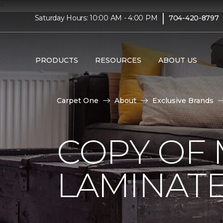
<
|
Saturday Hours: 10:00 AM - 4:00 PM
704-420-8797
PRODUCTS
RESOURCES
ABOUT US
Carpet One
About
Exclusive Brands
COPY OF 
LAMINAT