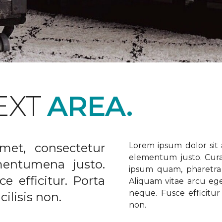
EXT
AREA.
met, consectetur
Lorem ipsum dolor sit a
elementum justo. Curabi
ementumena justo.
ipsum quam, pharetra u
e efficitur. Porta
Aliquam vitae arcu ege
neque. Fusce efficitur 
ilisis non.
non.