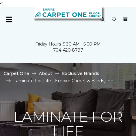
<
Friday Hours: 9:30 AM - 5:00 PM
704-420-8797
Carpet One
About
Exclusive Brands
Laminate For Life | Empire Carpet & Blinds, Inc.
LAMINATE FOR
LIFE