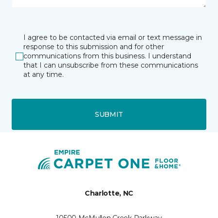
I agree to be contacted via email or text message in
response to this submission and for other
communications from this business. I understand
that I can unsubscribe from these communications
at any time.
SUBMIT
Charlotte, NC