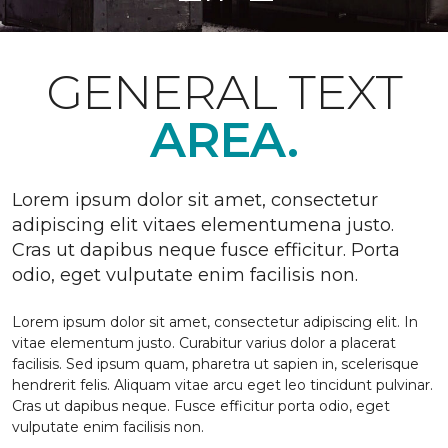
GENERAL TEXT
AREA.
Lorem ipsum dolor sit amet, consectetur
adipiscing elit vitaes elementumena justo.
Cras ut dapibus neque fusce efficitur. Porta
odio, eget vulputate enim facilisis non.
Lorem ipsum dolor sit amet, consectetur adipiscing elit. In
vitae elementum justo. Curabitur varius dolor a placerat
facilisis. Sed ipsum quam, pharetra ut sapien in, scelerisque
hendrerit felis. Aliquam vitae arcu eget leo tincidunt pulvinar.
Cras ut dapibus neque. Fusce efficitur porta odio, eget
vulputate enim facilisis non.