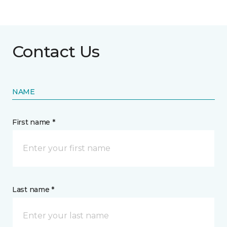
Contact Us
NAME
First name *
Last name *