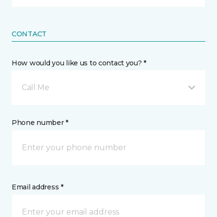
CONTACT
How would you like us to contact you? *
Call Me
Phone number *
Email address *