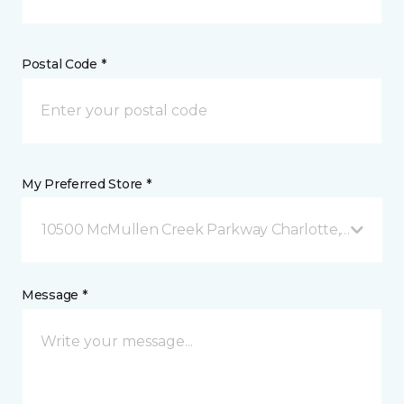
Postal Code *
My Preferred Store *
10500 McMullen Creek Parkway Charlotte, NC
Message *