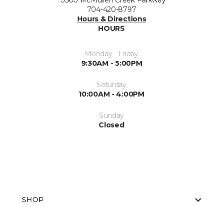
10500 McMullen Creek Parkway
704-420-8797
Hours & Directions
HOURS
Monday - Friday
9:30AM - 5:00PM
Saturday
10:00AM - 4:00PM
Sunday
Closed
SHOP