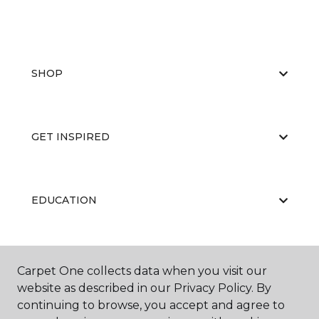
SHOP
GET INSPIRED
EDUCATION
ABOUT US
Carpet One collects data when you visit our
website as described in our Privacy Policy. By
continuing to browse, you accept and agree to