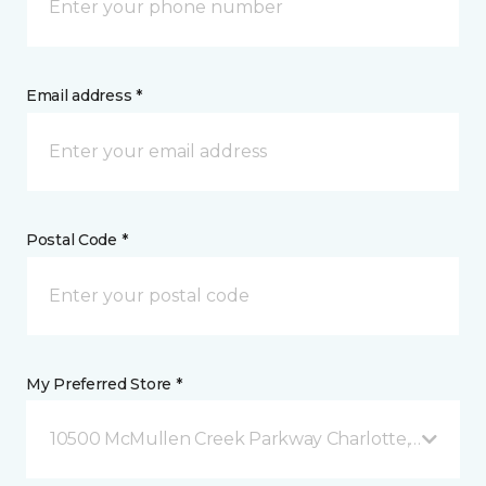
Email address *
Postal Code *
My Preferred Store *
10500 McMullen Creek Parkway Charlotte, NC