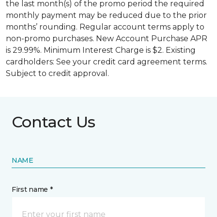
the last month(s) of the promo period the required
monthly payment may be reduced due to the prior
months’ rounding. Regular account terms apply to
non-promo purchases. New Account Purchase APR
is 29.99%. Minimum Interest Charge is $2. Existing
cardholders: See your credit card agreement terms.
Subject to credit approval.
Contact Us
NAME
First name *