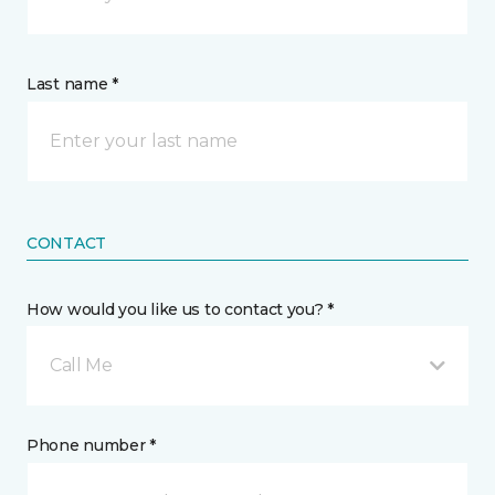
Last name *
CONTACT
How would you like us to contact you? *
Call Me
Phone number *