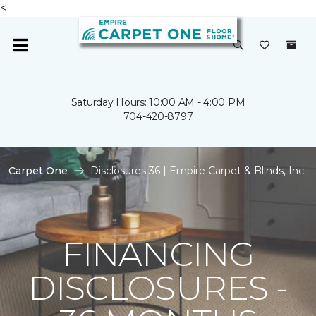
<
Saturday Hours: 10:00 AM - 4:00 PM
704-420-8797
Carpet One
Disclosures 36 | Empire Carpet & Blinds, Inc.
FINANCING
DISCLOSURES -