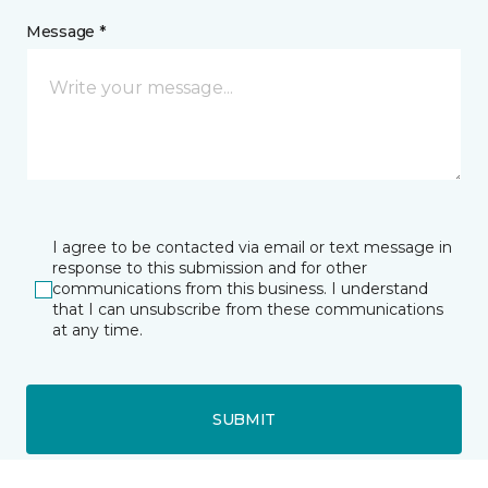
Message *
I agree to be contacted via email or text message in
response to this submission and for other
communications from this business. I understand
that I can unsubscribe from these communications
at any time.
SUBMIT