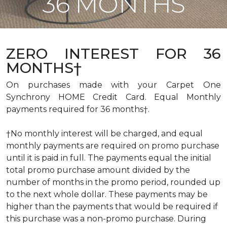
36 MONTHS
ZERO INTEREST FOR 36
MONTHS†
On purchases made with your Carpet One
Synchrony HOME Credit Card. Equal Monthly
payments required for 36 months†.
†No monthly interest will be charged, and equal
monthly payments are required on promo purchase
until it is paid in full. The payments equal the initial
total promo purchase amount divided by the
number of months in the promo period, rounded up
to the next whole dollar. These payments may be
higher than the payments that would be required if
this purchase was a non-promo purchase. During