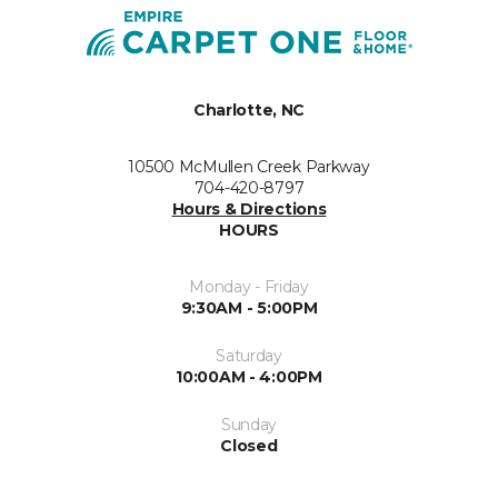
Charlotte, NC
10500 McMullen Creek Parkway
704-420-8797
Hours & Directions
HOURS
Monday - Friday
9:30AM - 5:00PM
Saturday
10:00AM - 4:00PM
Sunday
Closed