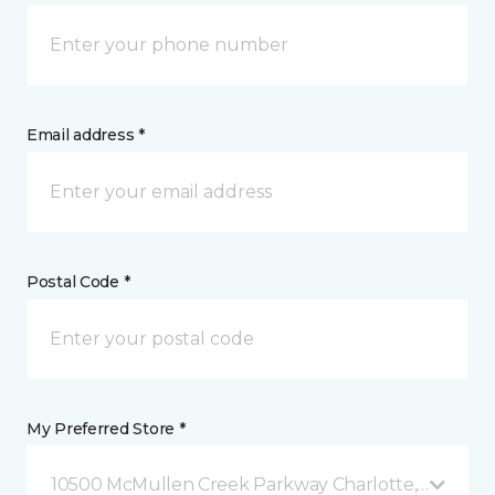
Email address *
Postal Code *
My Preferred Store *
10500 McMullen Creek Parkway Charlotte, NC