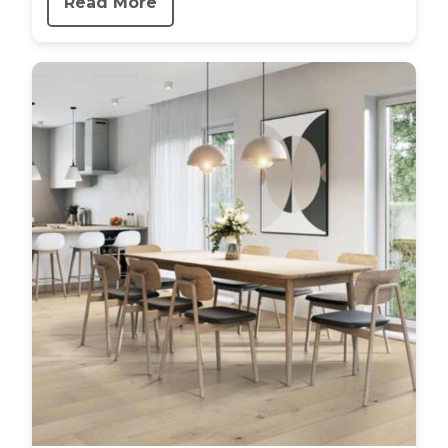
Read More