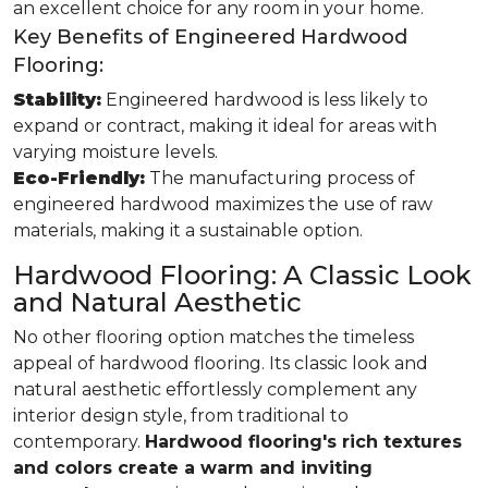
an excellent choice for any room in your home.
Key Benefits of Engineered Hardwood
Flooring:
Stability:
Engineered hardwood is less likely to
expand or contract, making it ideal for areas with
varying moisture levels.
Eco-Friendly:
The manufacturing process of
engineered hardwood maximizes the use of raw
materials, making it a sustainable option.
Hardwood Flooring: A Classic Look
and Natural Aesthetic
No other flooring option matches the timeless
appeal of hardwood flooring. Its classic look and
natural aesthetic effortlessly complement any
interior design style, from traditional to
contemporary.
Hardwood flooring's rich textures
and colors create a warm and inviting