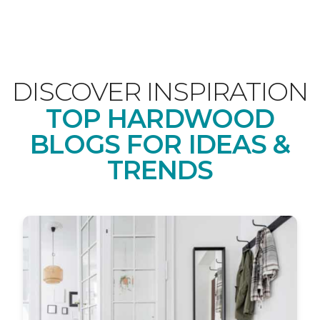
DISCOVER INSPIRATION
TOP HARDWOOD
BLOGS FOR IDEAS &
TRENDS