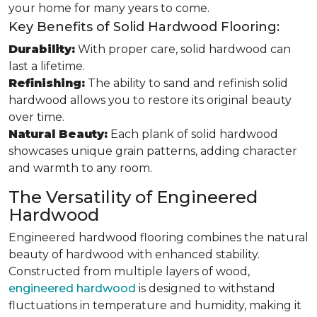
your home for many years to come.
Key Benefits of Solid Hardwood Flooring:
Durability:
With proper care, solid hardwood can
last a lifetime.
Refinishing:
The ability to sand and refinish solid
hardwood allows you to restore its original beauty
over time.
Natural Beauty:
Each plank of solid hardwood
showcases unique grain patterns, adding character
and warmth to any room.
The Versatility of Engineered
Hardwood
Engineered hardwood flooring combines the natural
beauty of hardwood with enhanced stability.
Constructed from multiple layers of wood,
engineered hardwood
is designed to withstand
fluctuations in temperature and humidity, making it