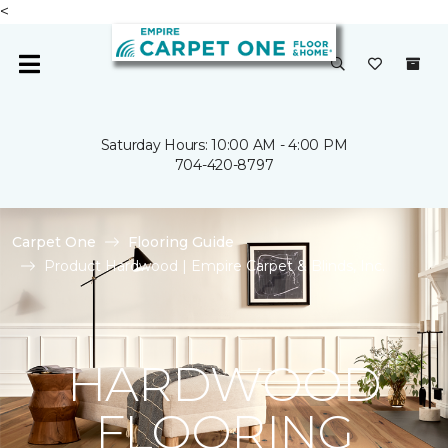
<
Saturday Hours: 10:00 AM - 4:00 PM
704-420-8797
Carpet One
Flooring Guide
Product Hardwood | Empire Carpet & Blinds, Inc.
HARDWOOD
FLOORING