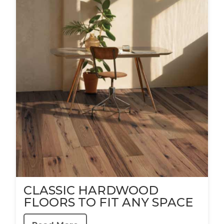
CLASSIC HARDWOOD
FLOORS TO FIT ANY SPACE