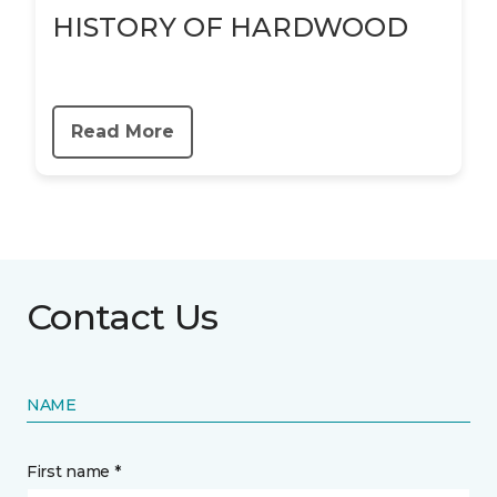
HISTORY OF HARDWOOD
Read More
Contact Us
NAME
First name *