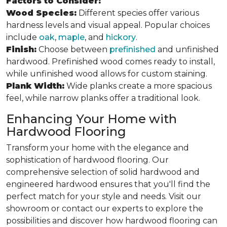
Factors to Consider:
Wood Species:
Different species offer various
hardness levels and visual appeal. Popular choices
include
oak
,
maple
, and
hickory
.
Finish:
Choose between
prefinished
and unfinished
hardwood. Prefinished wood comes ready to install,
while unfinished wood allows for custom staining.
Plank Width:
Wide planks create a more spacious
feel, while narrow planks offer a traditional look.
Enhancing Your Home with
Hardwood Flooring
Transform your home with the elegance and
sophistication of hardwood flooring. Our
comprehensive selection of solid hardwood and
engineered hardwood ensures that you'll find the
perfect match for your style and needs. Visit our
showroom or contact our experts to explore the
possibilities and discover how hardwood flooring can