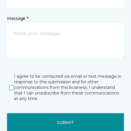
Message *
I agree to be contacted via email or text message in
response to this submission and for other
communications from this business. I understand
that I can unsubscribe from these communications
at any time.
SUBMIT