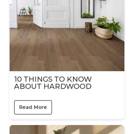
10 THINGS TO KNOW
ABOUT HARDWOOD
Read More