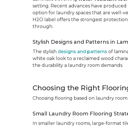
setting. Recent advances have produced l
option for laundry spaces that are well-v
H2O label offers the strongest protection
through.
Stylish Designs and Patterns in Lam
The stylish
designs and patterns
of lamina
white oak look to a reclaimed wood charac
the durability a laundry room demands.
Choosing the Right Floori
Choosing flooring based on laundry room s
Small Laundry Room Flooring Strat
In smaller laundry rooms, large-format ti