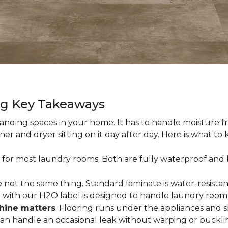
ng Key Takeaways
nding spaces in your home. It has to handle moisture fr
sher and dryer sitting on it day after day. Here is what t
 for most laundry rooms. Both are fully waterproof and h
 not the same thing. Standard laminate is water-resistant
e with our H2O label is designed to handle laundry room
hine matters
. Flooring runs under the appliances and 
 can handle an occasional leak without warping or buckli