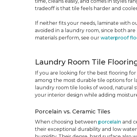
time, cleans easily, and comes in styles ra
tradeoff is that tile feels harder and cool
If neither fits your needs, laminate with
avoided in a laundry room, since both are 
materials perform, see our
waterproof flo
Laundry Room Tile Floorin
If you are looking for the best flooring 
among the most durable tile options for l
laundry room tile looks of wood, natural 
your interior design while adding moisture 
Porcelain vs. Ceramic Tiles
When choosing between
porcelain
and ce
their exceptional durability and low water
humidity. Their dense, hard surface also w