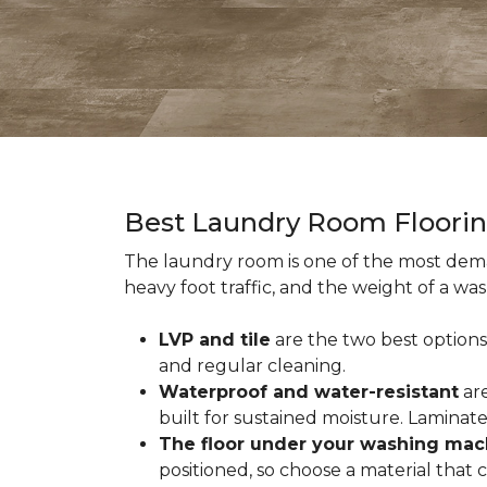
Best Laundry Room Floori
The laundry room is one of the most dema
heavy foot traffic, and the weight of a wa
LVP and tile
are the two best options
and regular cleaning.
Waterproof and water-resistant
are
built for sustained moisture. Laminat
The floor under your washing mac
positioned, so choose a material that