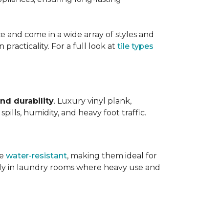
ce and come in a wide array of styles and
 practicality. For a full look at
tile types
nd durability
. Luxury vinyl plank,
ills, humidity, and heavy foot traffic.
re
water-resistant
, making them ideal for
ally in laundry rooms where heavy use and