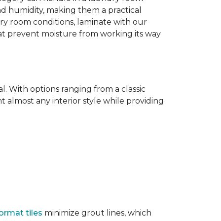
nd humidity, making them a practical
dry room conditions, laminate with our
hat prevent moisture from working its way
l. With options ranging from a classic
 almost any interior style while providing
ormat tiles
minimize grout lines, which