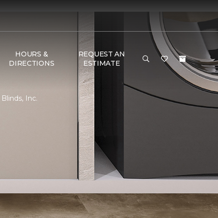
HOURS &
REQUEST AN
DIRECTIONS
ESTIMATE
linds, Inc.