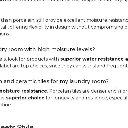
 than porcelain, still provide excellent moisture resistan
tall, offering flexibility in design without compromising on
ions.
ndry room with high moisture levels?
ls, look for products with
superior water resistance a
abel are top choices, since they can withstand frequent sp
 and ceramic tiles for my laundry room?
moisture resistance
. Porcelain tiles are denser and mo
he
superior choice
for longevity and resilience, especi
utine.
eets Style