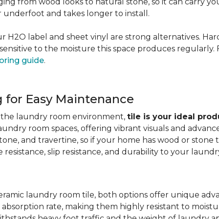
nging from wood looks to natural stone, so it can carry yo
er underfoot and takes longer to install.
 our H2O label and sheet vinyl are strong alternatives. 
sensitive to the moisture this space produces regularly.
oring guide
.
g for Easy Maintenance
for the laundry room environment,
tile is your ideal pro
aundry room spaces, offering vibrant visuals and advanc
stone, and travertine, so if your home has wood or stone
resistance, slip resistance, and durability to your laundr
ramic laundry room tile, both options offer unique adv
 absorption rate, making them highly resistant to moistur
ithstands heavy foot traffic and the weight of laundry a