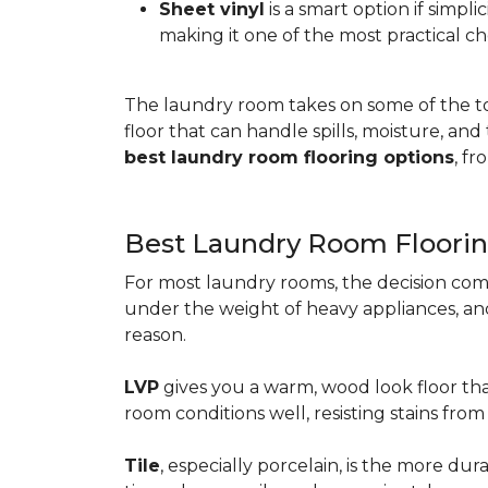
Sheet vinyl
is a smart option if simpli
making it one of the most practical ch
The laundry room takes on some of the t
floor that can handle spills, moisture, an
best laundry room flooring options
, f
Best Laundry Room Floorin
For most laundry rooms, the decision com
under the weight of heavy appliances, and c
reason.
LVP
gives you a warm, wood look floor tha
room conditions well, resisting stains fr
Tile
, especially porcelain, is the more d