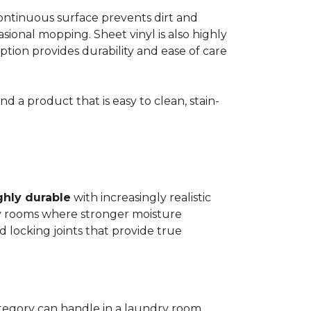
 continuous surface prevents dirt and
ional mopping. Sheet vinyl is also highly
 option provides durability and ease of care
d a product that is easy to clean, stain-
ghly durable
with increasingly realistic
ry rooms where stronger moisture
d locking joints that provide true
ategory can handle in a laundry room