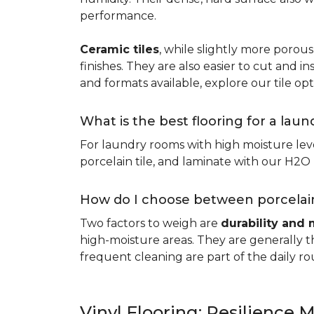
performance.
Ceramic tiles
, while slightly more porous
finishes. They are also easier to cut and ins
and formats available, explore our tile opt
What is the best flooring for a lau
For laundry rooms with high moisture leve
porcelain tile, and laminate with our H2O l
How do I choose between porcelain
Two factors to weigh are
durability and 
high-moisture areas. They are generally t
frequent cleaning are part of the daily ro
Vinyl Flooring: Resilience M