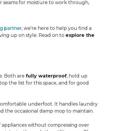
es or seams for moisture to work through,
ng partner
, we're here to help you find a
iving up on style. Read on to
explore the
le. Both are
fully waterproof
, hold up
op the list for this space, and for good
 comfortable underfoot. It handles laundry
and the occasional damp mop to maintain.
 of appliances without compressing over