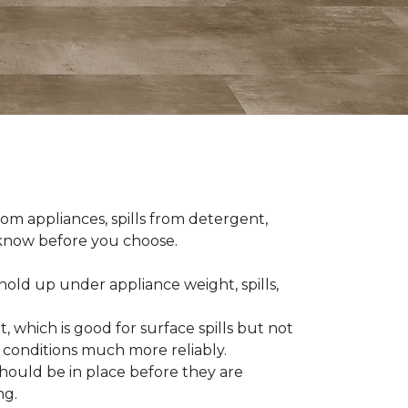
om appliances, spills from detergent,
o know before you choose.
old up under appliance weight, spills,
, which is good for surface spills but not
 conditions much more reliably.
should be in place before they are
ng.