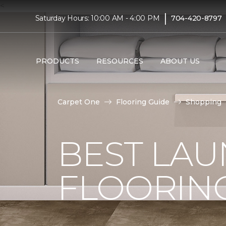
<
|
Saturday Hours: 10:00 AM - 4:00 PM
704-420-8797
PRODUCTS
RESOURCES
ABOUT US
Carpet One
Flooring Guide
Shopping
BEST LA
FLOORIN