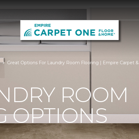
Great Options For Laundry Room Flooring | Empire Carpet & B
UNDRY ROOM
G OPTIONS