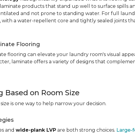
aminate products that stand up well to surface spills a
entilated and not prone to standing water. For full laun
, with a water-repellent core and tightly sealed joints t
inate Flooring
te flooring can elevate your laundry room's visual appea
ter, laminate offers a variety of designs that complement
ng Based on Room Size
ize is one way to help narrow your decision.
egies
les and
wide-plank LVP
are both strong choices.
Large-f