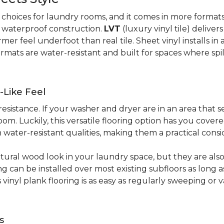
al choices for laundry rooms, and it comes in more form
y waterproof construction.
LVT
(luxury vinyl tile) deliver
r feel underfoot than real tile. Sheet vinyl installs in 
rmats are water-resistant and built for spaces where spi
-Like Feel
resistance. If your washer and dryer are in an area that s
om. Luckily, this versatile flooring option has you cove
water-resistant qualities, making them a practical consi
atural wood look in your laundry space, but they are als
ring can be installed over most existing subfloors as long 
s vinyl plank flooring is as easy as regularly sweeping 
s