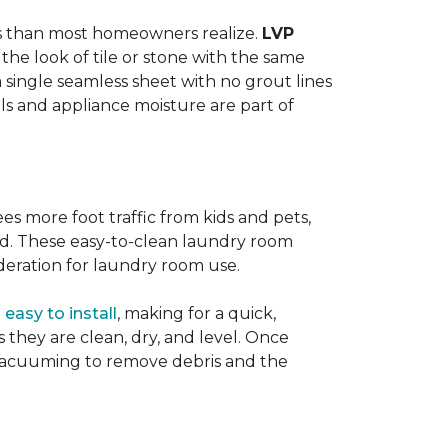
ats than most homeowners realize.
LVP
s the look of tile or stone with the same
a single seamless sheet with no grout lines
lls and appliance moisture are part of
ees more foot traffic from kids and pets,
red. These easy-to-clean laundry room
deration for laundry room use.
o
easy to install
, making for a quick,
as they are clean, dry, and level. Once
or vacuuming to remove debris and the