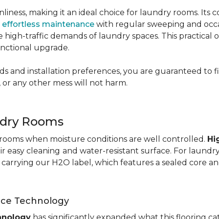
nliness, making it an ideal choice for laundry rooms. Its
g
effortless maintenance
with regular sweeping and occas
 the high-traffic demands of laundry spaces. This practical
functional upgrade.
s and installation preferences, you are guaranteed to fin
 or any other mess will not harm.
ndry Rooms
y rooms when moisture conditions are well controlled.
Hi
eir easy cleaning
and water-resistant surface. For laund
te carrying our H2O label, which features a sealed core an
nce Technology
hnology
has significantly expanded what this flooring c