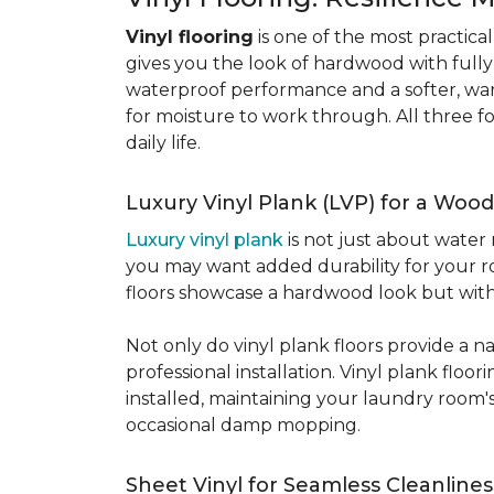
Vinyl flooring
is one of the most practic
gives you the look of hardwood with full
waterproof performance and a softer, warme
for moisture to work through. All three fo
daily life.
Luxury Vinyl Plank (LVP) for a Wood
Luxury vinyl plank
is not just about water 
you may want added durability for your ro
floors showcase a hardwood look but with 
Not only do vinyl plank floors provide a n
professional installation. Vinyl plank floo
installed, maintaining your laundry room'
occasional damp mopping.
Sheet Vinyl for Seamless Cleanlines