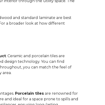
ur interior through the utility space. The
Hardwood and standard laminate are best
 For a broader look at how different
duct
. Ceramic and porcelain tiles are
ed design technology. You can find
 throughout, you can match the feel of
y area.
antages.
Porcelain tiles
are renowned for
e and ideal for a space prone to spills and
ppliances, ensuring long-lasting