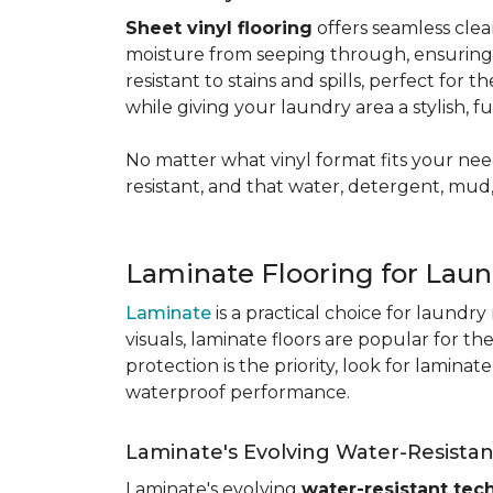
Sheet vinyl flooring
offers seamless clea
moisture from seeping through, ensurin
resistant to stains and spills, perfect for
while giving your laundry area a stylish, 
No matter what vinyl format fits your need
resistant, and that water, detergent, mud,
Laminate Flooring for Lau
Laminate
is a practical choice for laundr
visuals, laminate floors are popular for th
protection is the priority, look for lamina
waterproof performance.
Laminate's Evolving Water-Resista
Laminate's evolving
water-resistant tec