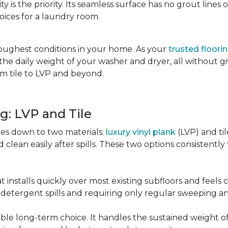
city is the priority. Its seamless surface has no grout lin
oices for a laundry room.
oughest conditions in your home. As your
trusted floori
d the daily weight of your washer and dryer, all without g
rom tile to LVP and beyond.
g: LVP and Tile
es down to two materials:
luxury vinyl plank
(LVP) and ti
lean easily after spills. These two options consistently t
t installs quickly over most existing subfloors and feels
om detergent spills and requiring only regular sweeping 
urable long-term choice. It handles the sustained weight