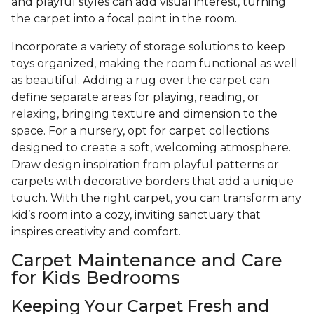
and playful styles can add visual interest, turning
the carpet into a focal point in the room.
Incorporate a variety of storage solutions to keep
toys organized, making the room functional as well
as beautiful. Adding a rug over the carpet can
define separate areas for playing, reading, or
relaxing, bringing texture and dimension to the
space. For a nursery, opt for carpet collections
designed to create a soft, welcoming atmosphere.
Draw design inspiration from playful patterns or
carpets with decorative borders that add a unique
touch. With the right carpet, you can transform any
kid’s room into a cozy, inviting sanctuary that
inspires creativity and comfort.
Carpet Maintenance and Care
for Kids Bedrooms
Keeping Your Carpet Fresh and