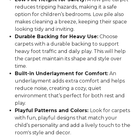
reduces tripping hazards, making it a safe
option for children’s bedrooms. Low pile also
makes cleaning a breeze, keeping their space
looking tidy and inviting.
Durable Backing for Heavy Use:
Choose
carpets with a durable backing to support
heavy foot traffic and daily play. This will help
the carpet maintain its shape and style over
time.
Built-in Underlayment for Comfort:
An
underlayment adds extra comfort and helps
reduce noise, creating a cozy, quiet
environment that’s perfect for both rest and
play.
Playful Patterns and Colors:
Look for carpets
with fun, playful designs that match your
child’s personality and add a lively touch to the
room's style and decor.