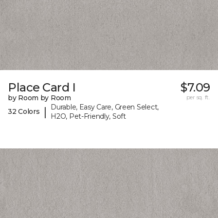
Place Card I
$7.09
by Room by Room
per sq. ft.
Durable, Easy Care, Green Select,
|
32 Colors
H2O, Pet-Friendly, Soft