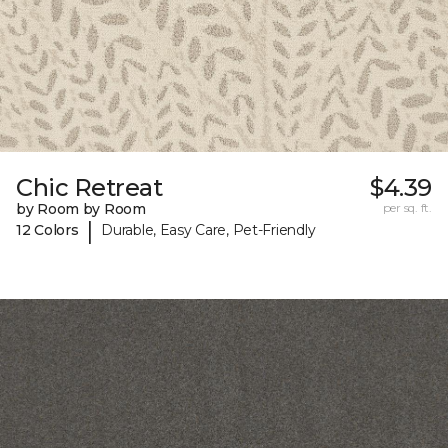
Chic Retreat
$4.39
by Room by Room
per sq. ft.
|
12 Colors
Durable, Easy Care, Pet-Friendly