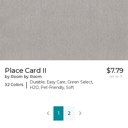
Place Card II
$7.79
by Room by Room
per sq. ft.
Durable, Easy Care, Green Select,
|
32 Colors
H2O, Pet-Friendly, Soft
1
2