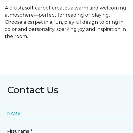
A plush, soft carpet creates a warm and welcoming
atmosphere—perfect for reading or playing.
Choose a carpet in a fun, playful design to bring in
color and personality, sparking joy and inspiration in
the room.
Contact Us
NAME
First name *