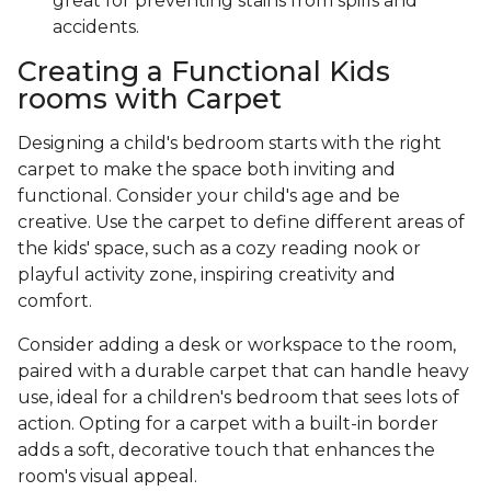
great for preventing stains from spills and
accidents.
Creating a Functional Kids
rooms with Carpet
Designing a child's bedroom starts with the right
carpet to make the space both inviting and
functional. Consider your child's age and be
creative. Use the carpet to define different areas of
the kids' space, such as a cozy reading nook or
playful activity zone, inspiring creativity and
comfort.
Consider adding a desk or workspace to the room,
paired with a durable carpet that can handle heavy
use, ideal for a children's bedroom that sees lots of
action. Opting for a carpet with a built-in border
adds a soft, decorative touch that enhances the
room's visual appeal.