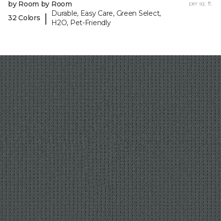
by Room by Room
per sq. ft.
Durable, Easy Care, Green Select,
|
32 Colors
H2O, Pet-Friendly