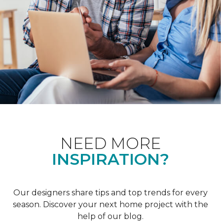
NEED MORE
INSPIRATION?
Our designers share tips and top trends for every
season. Discover your next home project with the
help of our blog.