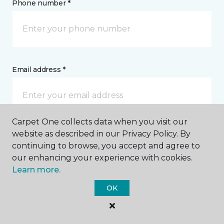
Phone number *
Email address *
Carpet One collects data when you visit our
website as described in our Privacy Policy. By
Postal Code *
continuing to browse, you accept and agree to
our enhancing your experience with cookies.
Learn more.
OK
My Preferred Store *