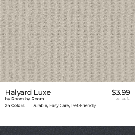
Halyard Luxe
$3.99
by Room by Room
per sq. ft.
|
24 Colors
Durable, Easy Care, Pet-Friendly