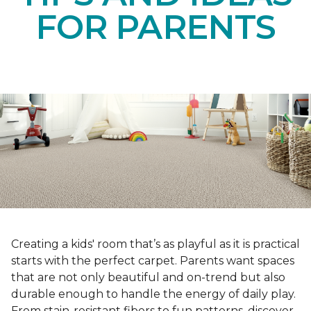
FOR PARENTS
Creating a kids' room that’s as playful as it is practical
starts with the perfect carpet. Parents want spaces
that are not only beautiful and on-trend but also
durable enough to handle the energy of daily play.
From stain-resistant fibers to fun patterns, discover