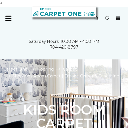
<
Saturday Hours: 10:00 AM - 4:00 PM
704-420-8797
Carpet One
Flooring
Carpet
Shop Kids Room Carpet | Empire Carpet & Blinds, Inc.
KIDS ROOM
CARPET