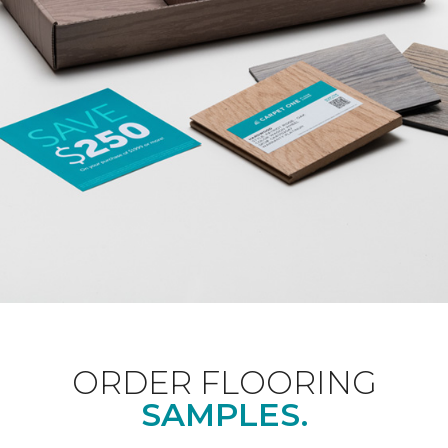
ORDER FLOORING
SAMPLES.