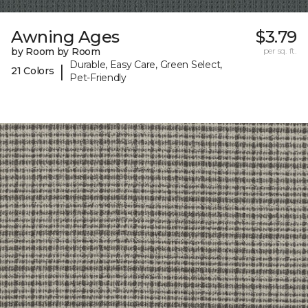
Awning Ages
$3.79
by Room by Room
per sq. ft.
Durable, Easy Care, Green Select,
|
21 Colors
Pet-Friendly