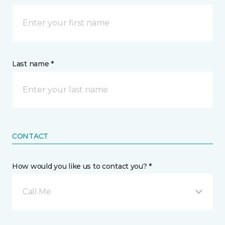
Last name *
CONTACT
How would you like us to contact you? *
Call Me