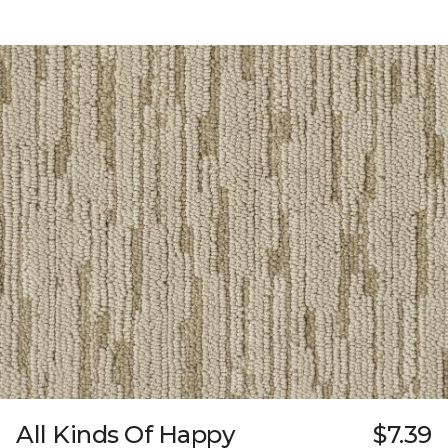
All Kinds Of Happy
$7.39