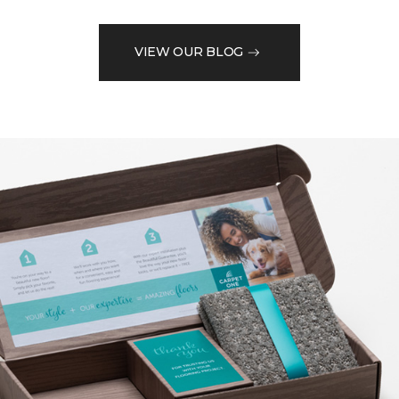
VIEW OUR BLOG