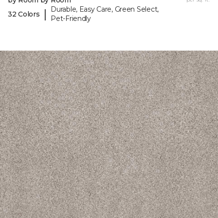
by Room by Room
Durable, Easy Care, Green Select,
|
32 Colors
Pet-Friendly