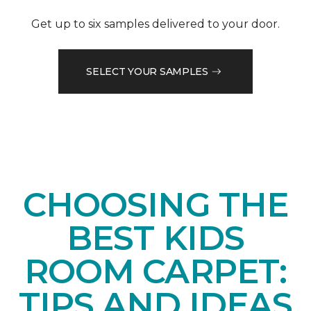
Get up to six samples delivered to your door.
SELECT YOUR SAMPLES
CHOOSING THE
BEST KIDS
ROOM CARPET:
TIPS AND IDEAS