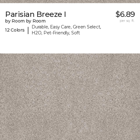
Parisian Breeze I
$6.89
by Room by Room
per sq. ft.
Durable, Easy Care, Green Select,
|
12 Colors
H2O, Pet-Friendly, Soft