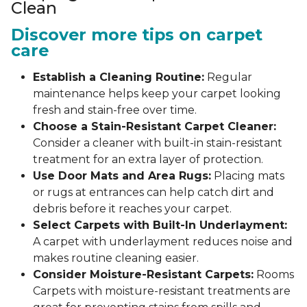
Clean
Discover more tips on carpet
care
Establish a Cleaning Routine:
Regular
maintenance helps keep your carpet looking
fresh and stain-free over time.
Choose a Stain-Resistant Carpet Cleaner:
Consider a cleaner with built-in stain-resistant
treatment for an extra layer of protection.
Use Door Mats and Area Rugs:
Placing mats
or rugs at entrances can help catch dirt and
debris before it reaches your carpet.
Select Carpets with Built-In Underlayment:
A carpet with underlayment reduces noise and
makes routine cleaning easier.
Consider Moisture-Resistant Carpets:
Rooms
Carpets with moisture-resistant treatments are