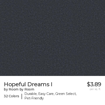
Hopeful Dreams I
$3.89
by Room by Room
per sq. ft.
Durable, Easy Care, Green Select,
|
32 Colors
Pet-Friendly