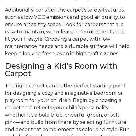
Additionally, consider the carpet’s safety features,
such as low VOC emissions and good air quality, to
ensure a healthy space. Look for carpets that are
easy to maintain, with cleaning requirements that
fit your lifestyle. Choosing a carpet with low
maintenance needs and a durable surface will help
keep it looking fresh, even in high-traffic zones.
Designing a Kid’s Room with
Carpet
The right carpet can be the perfect starting point
for designing a cozy and imaginative bedroom or
playroom for your children. Begin by choosing a
carpet that reflects your child’s personality—
whether it’s a bold blue, cheerful green, or soft
pink—and build from there by selecting furniture
and decor that complement its color and style. Fun