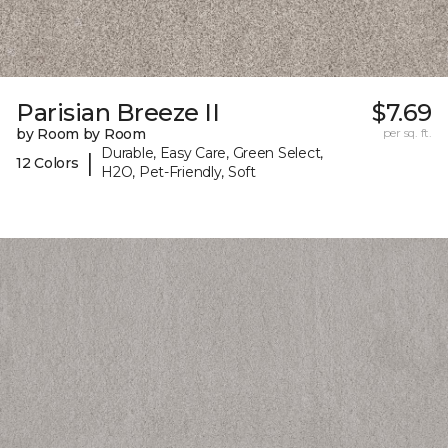
Parisian Breeze II
$7.69
by Room by Room
per sq. ft.
Durable, Easy Care, Green Select,
|
12 Colors
H2O, Pet-Friendly, Soft