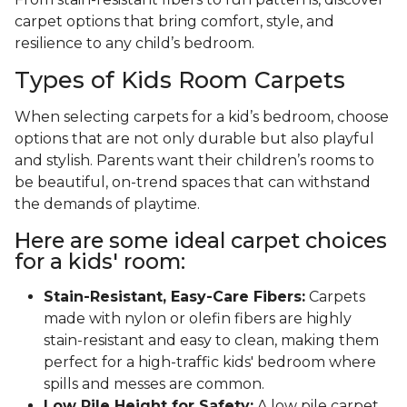
carpet options that bring comfort, style, and
resilience to any child’s bedroom.
Types of Kids Room Carpets
When selecting carpets for a kid’s bedroom, choose
options that are not only durable but also playful
and stylish. Parents want their children’s rooms to
be beautiful, on-trend spaces that can withstand
the demands of playtime.
Here are some ideal carpet choices
for a kids' room:
Stain-Resistant, Easy-Care Fibers:
Carpets
made with nylon or olefin fibers are highly
stain-resistant and easy to clean, making them
perfect for a high-traffic kids' bedroom where
spills and messes are common.
Low Pile Height for Safety:
A low pile carpet