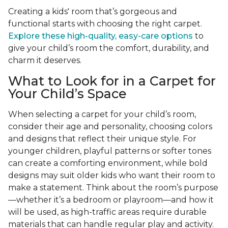
Creating a kids' room that’s gorgeous and
functional starts with choosing the right carpet.
Explore these high-quality, easy-care options
to
give your child’s room the comfort, durability, and
charm it deserves.
What to Look for in a Carpet for
Your Child’s Space
When selecting a carpet for your child’s room,
consider their age and personality, choosing colors
and designs that reflect their unique style. For
younger children, playful patterns or softer tones
can create a comforting environment, while bold
designs may suit older kids who want their room to
make a statement. Think about the room’s purpose
—whether it’s a bedroom or playroom—and how it
will be used, as high-traffic areas require durable
materials that can handle regular play and activity.