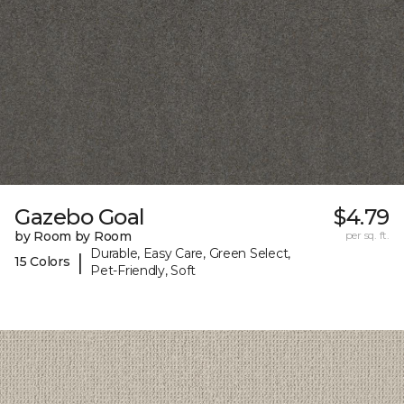
Gazebo Goal
$4.79
by Room by Room
per sq. ft.
Durable, Easy Care, Green Select,
|
15 Colors
Pet-Friendly, Soft