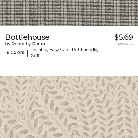
Bottlehouse
$5.69
by Room by Room
per sq. ft.
Durable, Easy Care, Pet-Friendly,
|
18 Colors
Soft