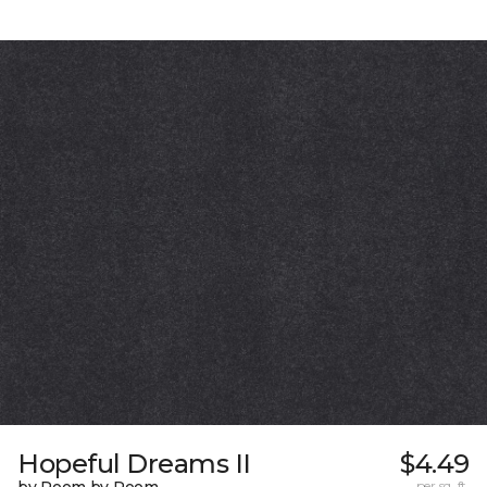
Hopeful Dreams II
$4.49
per sq. ft.