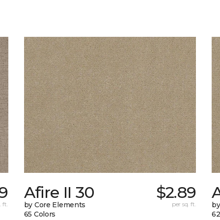
9
Afire II 30
$2.89
A
 ft.
by Core Elements
per sq. ft.
by
65 Colors
62