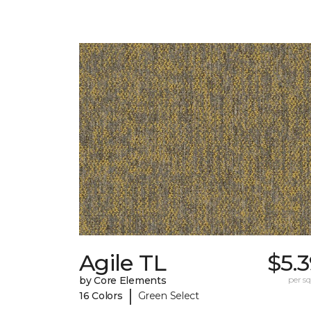
Agile TL
$5.
by Core Elements
per sq.
|
16 Colors
Green Select