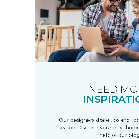
NEED MO
INSPIRATI
Our designers share tips and top
season. Discover your next home
help of our blog