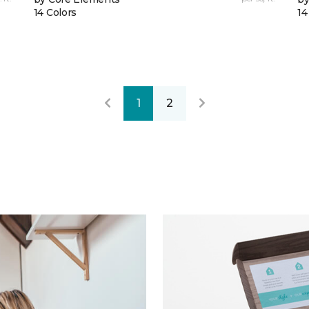
14 Colors
14
1
2