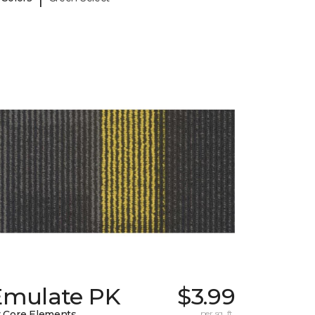
Emulate PK
$3.99
 Core Elements
per sq. ft.