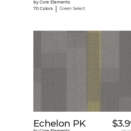
by Core Elements
|
70 Colors
Green Select
Echelon PK
$3.
by Core Elements
per sq.