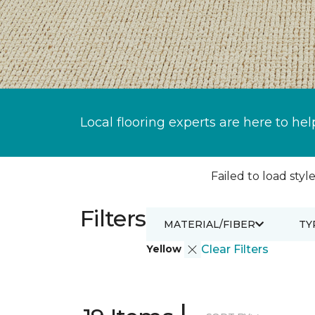
Local flooring experts are here to hel
Failed to load style
Filters
MATERIAL/FIBER
TY
Yellow
Clear Filters