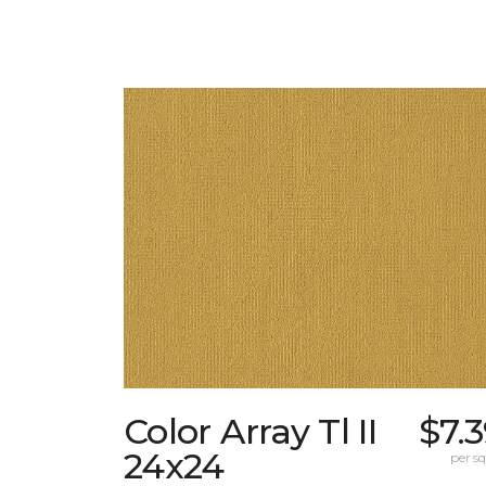
Color Array Tl II
$7.
24x24
per sq.