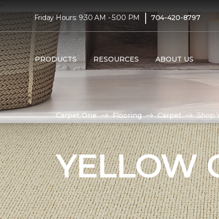
<
|
Friday Hours: 9:30 AM - 5:00 PM
704-420-8797
PRODUCTS
RESOURCES
ABOUT US
Carpet One
Flooring
Carpet
Shop Y
YELLOW 