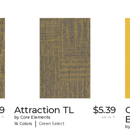
39
Attraction TL
$5.39
C
 ft.
by Core Elements
per sq. ft.
|
16 Colors
Green Select
by