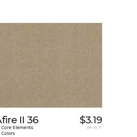
fire II 36
$3.19
 Core Elements
per sq. ft.
 Colors