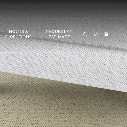
HOURS &
REQUEST AN
DIRECTIONS
ESTIMATE