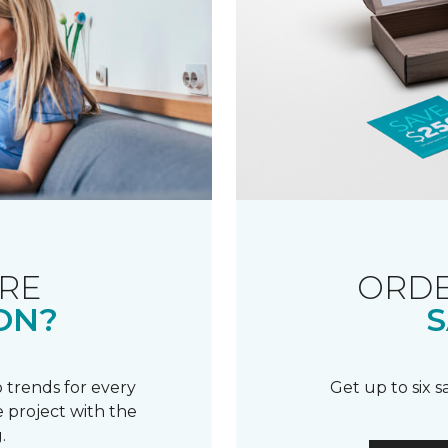
RE
ORDE
ON?
S
 trends for every
Get up to six 
 project with the
.