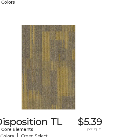
 Colors
isposition TL
$5.39
 Core Elements
per sq. ft.
|
 Colors
Green Select