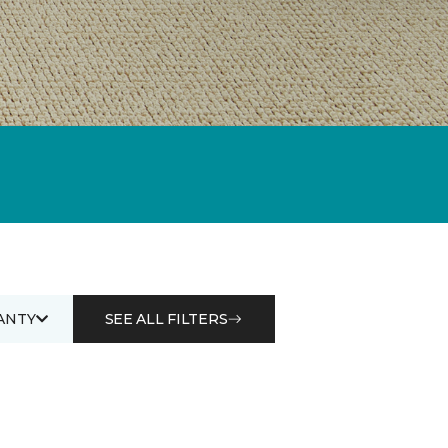
ANTY
SEE ALL FILTERS