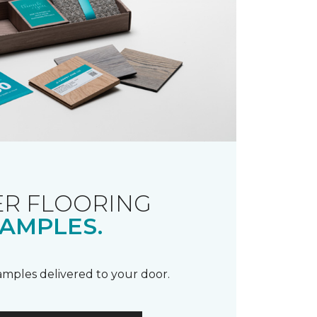
R FLOORING
AMPLES.
samples delivered to your door.