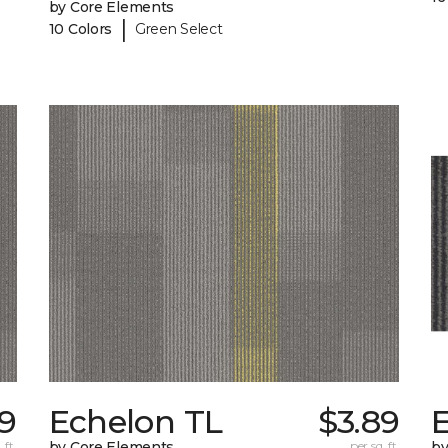
by Core Elements
|
10 Colors
Green Select
99
Echelon TL
$3.89
 ft.
by Core Elements
per sq. ft.
by