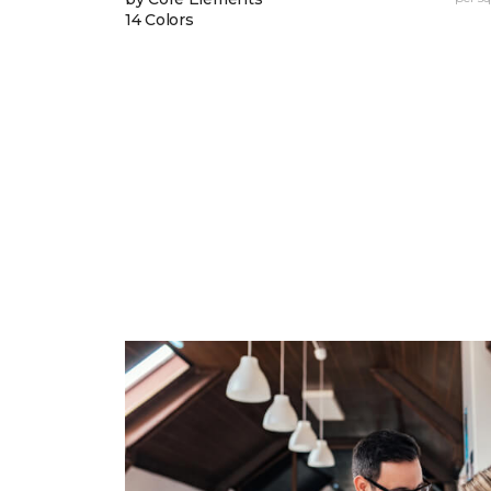
14 Colors