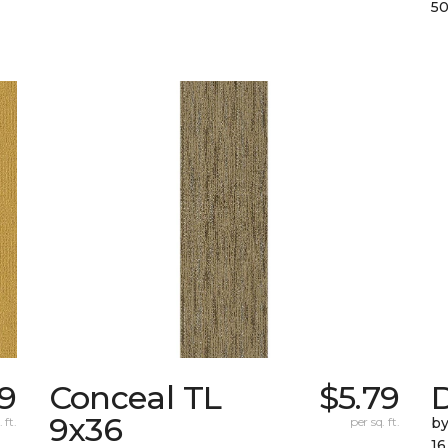
50
39
Conceal TL
$5.79
D
9x36
 ft.
per sq. ft.
by
16