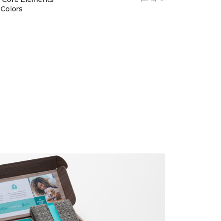
 Colors