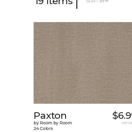
|
19 Items
SORT BY
Paxton
$6.9
by Room by Room
per sq.
24 Colors