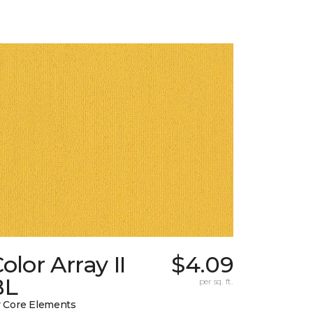
olor Array II
$4.09
BL
per sq. ft.
 Core Elements