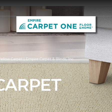
ellow Carpet | Empire Carpet & Blinds, Inc.
CARPET