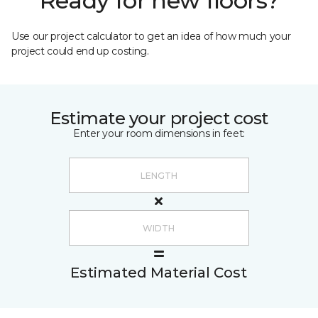
Ready for new floors?
Use our project calculator to get an idea of how much your
project could end up costing.
Estimate your project cost
Enter your room dimensions in feet:
Estimated Material Cost