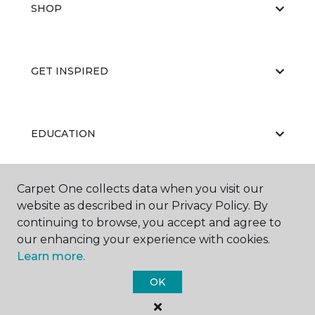
SHOP
GET INSPIRED
EDUCATION
Carpet One collects data when you visit our
ABOUT US
website as described in our Privacy Policy. By
continuing to browse, you accept and agree to
our enhancing your experience with cookies.
Learn more.
OK
©
2026
Carpet One Floor & Home.