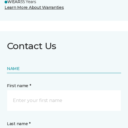
WEAR
35 Years
Learn More About Warranties
Contact Us
NAME
First name *
Last name *