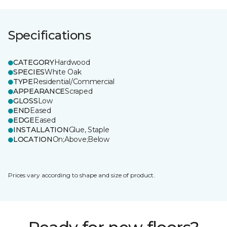
Specifications
CATEGORY
Hardwood
SPECIES
White Oak
TYPE
Residential/Commercial
APPEARANCE
Scraped
GLOSS
Low
END
Eased
EDGE
Eased
INSTALLATION
Glue, Staple
LOCATION
On;Above;Below
Prices vary according to shape and size of product.