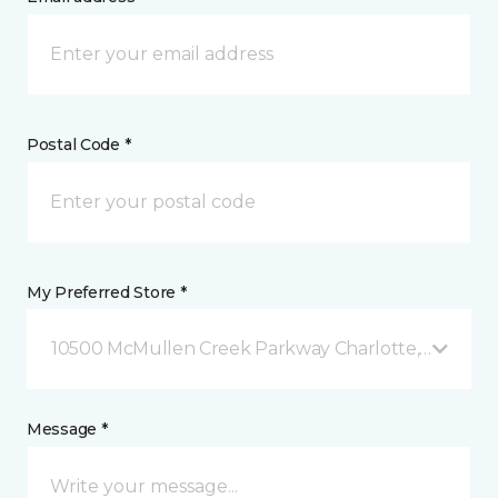
Postal Code *
My Preferred Store *
10500 McMullen Creek Parkway Charlotte, NC
Message *