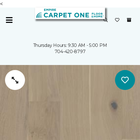
<
Thursday Hours: 9:30 AM - 5:00 PM
704-420-8797