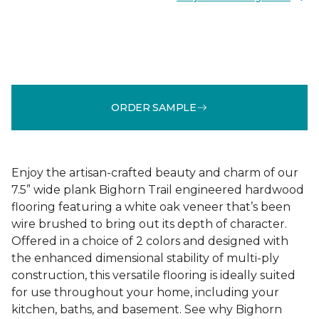
ORDER SAMPLE
Enjoy the artisan-crafted beauty and charm of our
7.5” wide plank Bighorn Trail engineered hardwood
flooring featuring a white oak veneer that’s been
wire brushed to bring out its depth of character.
Offered in a choice of 2 colors and designed with
the enhanced dimensional stability of multi-ply
construction, this versatile flooring is ideally suited
for use throughout your home, including your
kitchen, baths, and basement. See why Bighorn