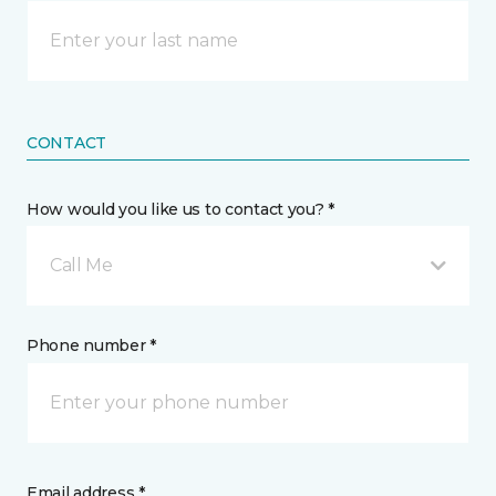
CONTACT
How would you like us to contact you? *
Call Me
Phone number *
Email address *