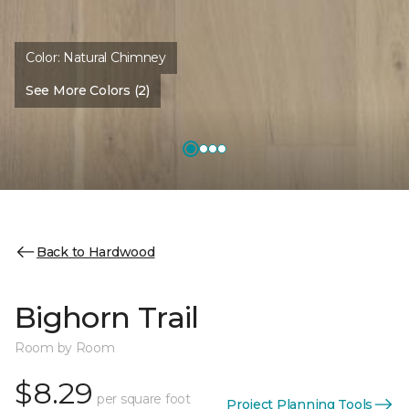
Color:
Natural Chimney
See More Colors (2)
Back to Hardwood
Bighorn Trail
Room by Room
$8.29
per square foot
Project Planning Tools