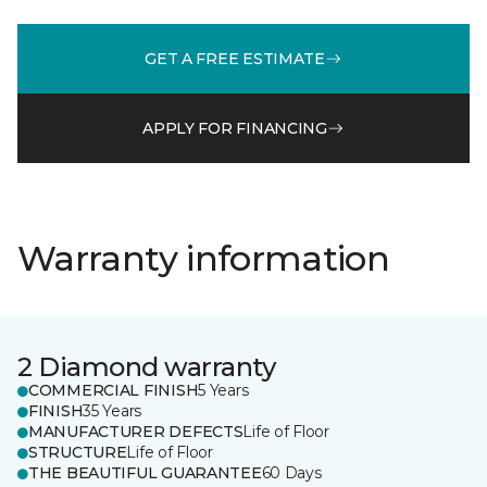
GET A FREE ESTIMATE
APPLY FOR FINANCING
Warranty information
2 Diamond warranty
COMMERCIAL FINISH
5 Years
FINISH
35 Years
MANUFACTURER DEFECTS
Life of Floor
STRUCTURE
Life of Floor
THE BEAUTIFUL GUARANTEE
60 Days