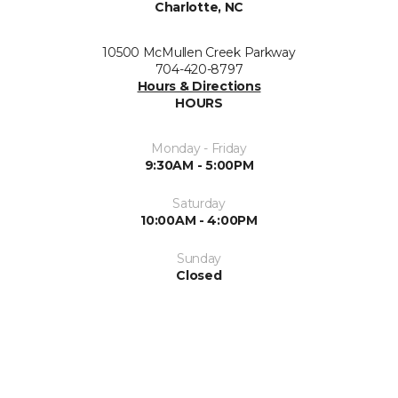
Charlotte, NC
10500 McMullen Creek Parkway
704-420-8797
Hours & Directions
HOURS
Monday - Friday
9:30AM - 5:00PM
Saturday
10:00AM - 4:00PM
Sunday
Closed