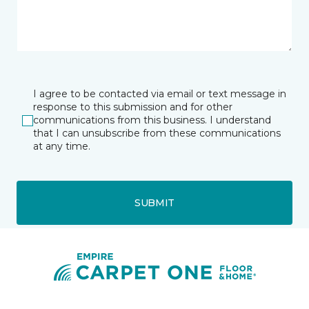
I agree to be contacted via email or text message in
response to this submission and for other
communications from this business. I understand
that I can unsubscribe from these communications
at any time.
SUBMIT