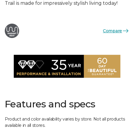
Trail is made for impressively stylish living today!
Compare
Features and specs
Product and color availability varies by store. Not all products
available in all stores.