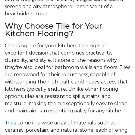
serene and airy atmosphere, reminiscent of a
beachside retreat.
Why Choose Tile for Your
Kitchen Flooring?
Choosing tile for your kitchen flooring is an
excellent decision that combines practicality,
durability, and style. It's one of the reasons why
they're also ideal for bathroom walls and floors. Tiles
are renowned for their robustness, capable of
withstanding the high traffic and heavy access that
kitchens typically endure. Unlike other flooring
options, tiles are resistant to spills, stains, and
moisture, making them exceptionally easy to clean
and maintain—an essential quality for any kitchen.
Tiles
come in a wide array of materials, such as
ceramic, porcelain, and natural stone, each offering