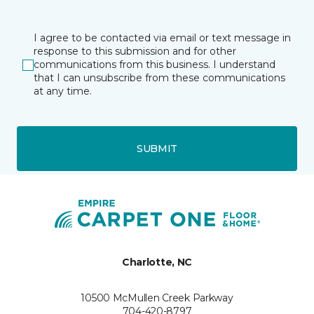
I agree to be contacted via email or text message in
response to this submission and for other
communications from this business. I understand
that I can unsubscribe from these communications
at any time.
SUBMIT
Charlotte, NC
10500 McMullen Creek Parkway
704-420-8797