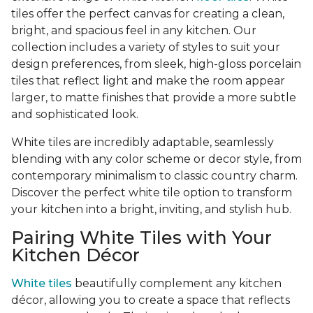
tiles offer the perfect canvas for creating a clean,
bright, and spacious feel in any kitchen. Our
collection includes a variety of styles to suit your
design preferences, from sleek, high-gloss porcelain
tiles that reflect light and make the room appear
larger, to matte finishes that provide a more subtle
and sophisticated look.
White tiles are incredibly adaptable, seamlessly
blending with any color scheme or decor style, from
contemporary minimalism to classic country charm.
Discover the perfect white tile option to transform
your kitchen into a bright, inviting, and stylish hub.
Pairing White Tiles with Your
Kitchen Décor
White tiles
beautifully complement any kitchen
décor, allowing you to create a space that reflects