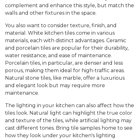
complement and enhance this style, but match the
walls and other fixtures in the space.
You also want to consider texture, finish, and
material. White kitchen tiles come in various
materials, each with distinct advantages. Ceramic
and porcelain tiles are popular for their durability,
water resistance, and ease of maintenance.
Porcelain tiles, in particular, are denser and less
porous, making them ideal for high-traffic areas.
Natural stone tiles, like marble, offer a luxurious
and elegant look but may require more
maintenance.
The lighting in your kitchen can also affect how the
tiles look. Natural light can highlight the true color
and texture of the tiles, while artificial lighting may
cast different tones. Bring tile samples home to see
how they look under your kitchen's lighting