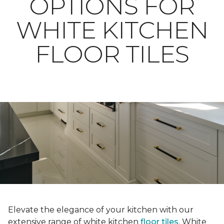
OPTIONS FOR
WHITE KITCHEN
FLOOR TILES
Elevate the elegance of your kitchen with our
extensive range of white kitchen
floor tiles
. White