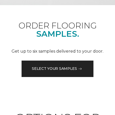
ORDER FLOORING
SAMPLES.
Get up to six samples delivered to your door.
SELECT YOUR SAMPLES