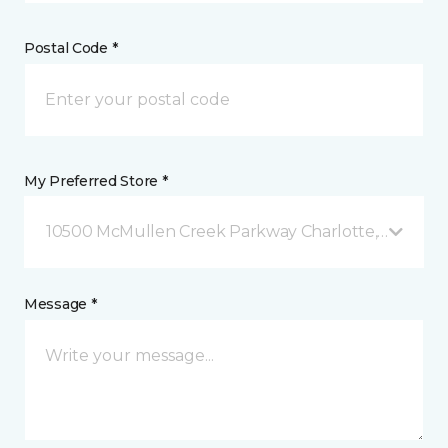
Postal Code *
My Preferred Store *
10500 McMullen Creek Parkway Charlotte, NC
Message *