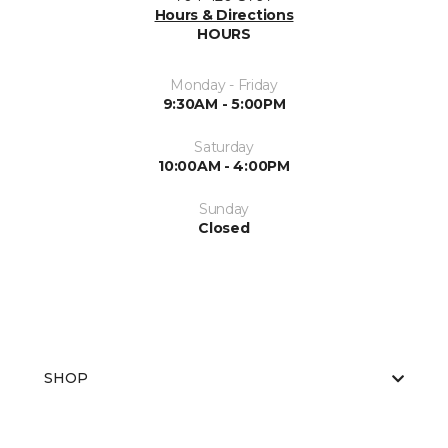
Hours & Directions
HOURS
Monday - Friday
9:30AM - 5:00PM
Saturday
10:00AM - 4:00PM
Sunday
Closed
SHOP