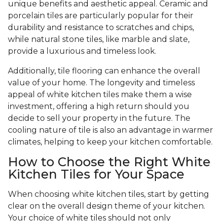
unique benefits and aesthetic appeal. Ceramic and
porcelain tiles are particularly popular for their
durability and resistance to scratches and chips,
while natural stone tiles, like marble and slate,
provide a luxurious and timeless look.
Additionally, tile flooring can enhance the overall
value of your home. The longevity and timeless
appeal of white kitchen tiles make them a wise
investment, offering a high return should you
decide to sell your property in the future. The
cooling nature of tile is also an advantage in warmer
climates, helping to keep your kitchen comfortable.
How to Choose the Right White
Kitchen Tiles for Your Space
When choosing white kitchen tiles, start by getting
clear on the overall design theme of your kitchen.
Your choice of white tiles should not only