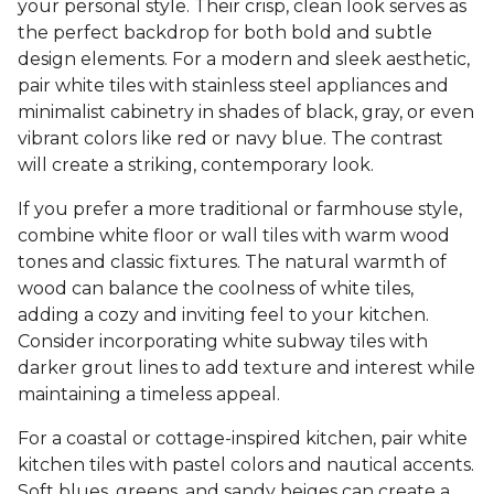
your personal style. Their crisp, clean look serves as
the perfect backdrop for both bold and subtle
design elements. For a modern and sleek aesthetic,
pair white tiles with stainless steel appliances and
minimalist cabinetry in shades of black, gray, or even
vibrant colors like red or navy blue. The contrast
will create a striking, contemporary look.
If you prefer a more traditional or farmhouse style,
combine white floor or wall tiles with warm wood
tones and classic fixtures. The natural warmth of
wood can balance the coolness of white tiles,
adding a cozy and inviting feel to your kitchen.
Consider incorporating white subway tiles with
darker grout lines to add texture and interest while
maintaining a timeless appeal.
For a coastal or cottage-inspired kitchen, pair white
kitchen tiles with pastel colors and nautical accents.
Soft blues, greens, and sandy beiges can create a