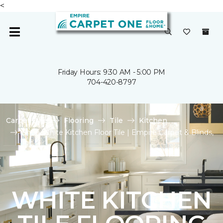
<
Friday Hours: 9:30 AM - 5:00 PM
704-420-8797
Carpet One
Flooring
Tile
Kitchen
Shop White Kitchen Floor Tile | Empire Carpet & Blinds,
Inc.
WHITE KITCHEN