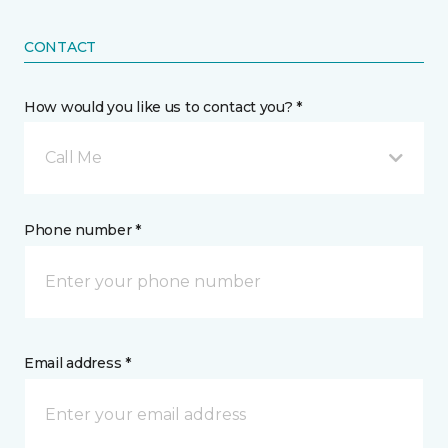
CONTACT
How would you like us to contact you? *
Call Me
Phone number *
Email address *