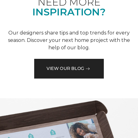
NEED MORE
INSPIRATION?
Our designers share tips and top trends for every
season. Discover your next home project with the
help of our blog.
VIEW OUR BLOG