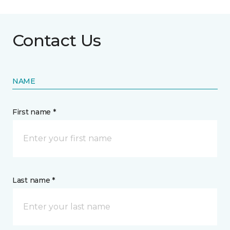
Contact Us
NAME
First name *
Last name *