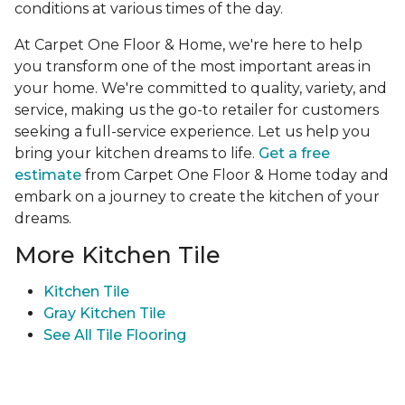
conditions at various times of the day.
At Carpet One Floor & Home, we're here to help
you transform one of the most important areas in
your home. We're committed to quality, variety, and
service, making us the go-to retailer for customers
seeking a full-service experience. Let us help you
bring your kitchen dreams to life.
Get a free
estimate
from Carpet One Floor & Home today and
embark on a journey to create the kitchen of your
dreams.
More Kitchen Tile
Kitchen Tile
Gray Kitchen Tile
See All Tile Flooring