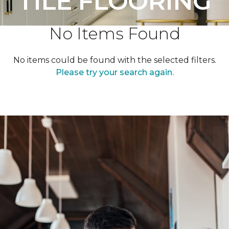
TILE FLOORING
No Items Found
No items could be found with the selected filters.
Please try your search again.