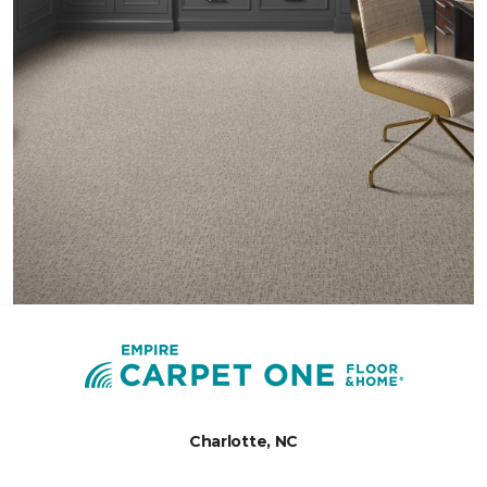
Charlotte, NC