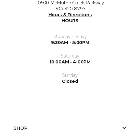
10500 McMullen Creek Parkway
704-420-8797
Hours & Directions
HOURS
Monday - Friday
9:30AM - 5:00PM
Saturday
10:00AM - 4:00PM
Sunday
Closed
SHOP