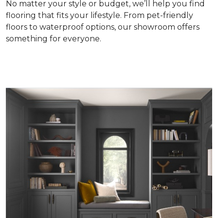
No matter your style or budget, we’ll help you find
flooring that fits your lifestyle. From pet-friendly
floors to waterproof options, our showroom offers
something for everyone.