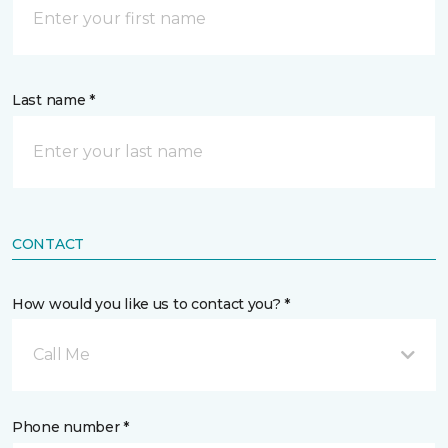
Last name *
CONTACT
How would you like us to contact you? *
Call Me
Phone number *