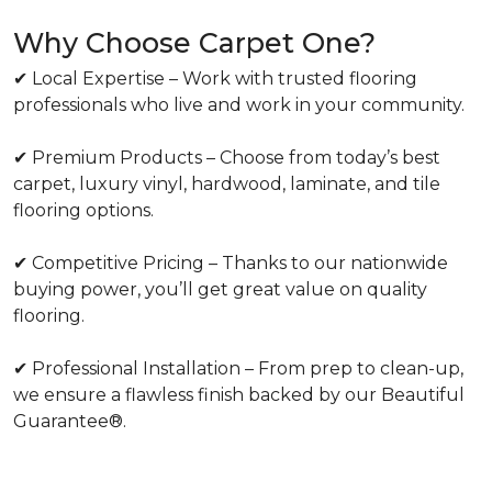
Why Choose Carpet One?
✔ Local Expertise – Work with trusted flooring
professionals who live and work in your community.
✔ Premium Products – Choose from today’s best
carpet, luxury vinyl, hardwood, laminate, and tile
flooring options.
✔ Competitive Pricing – Thanks to our nationwide
buying power, you’ll get great value on quality
flooring.
✔ Professional Installation – From prep to clean-up,
we ensure a flawless finish backed by our Beautiful
Guarantee®.