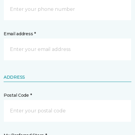
Email address *
ADDRESS
Postal Code *