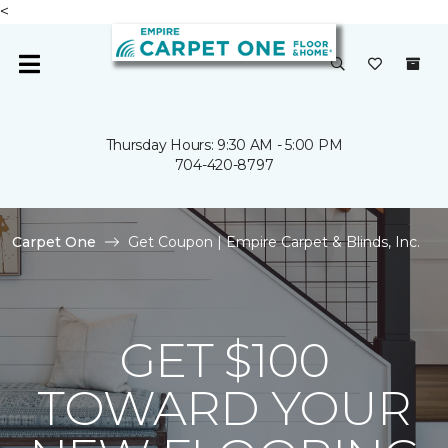
<
Thursday Hours: 9:30 AM - 5:00 PM
704-420-8797
Carpet One
Get Coupon | Empire Carpet & Blinds, Inc.
GET $100
TOWARD YOUR