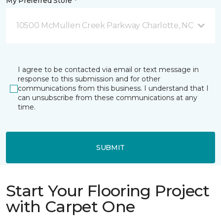
My Preferred Store *
10500 McMullen Creek Parkway Charlotte, NC
I agree to be contacted via email or text message in
response to this submission and for other
communications from this business. I understand that I
can unsubscribe from these communications at any
time.
SUBMIT
Start Your Flooring Project
with Carpet One