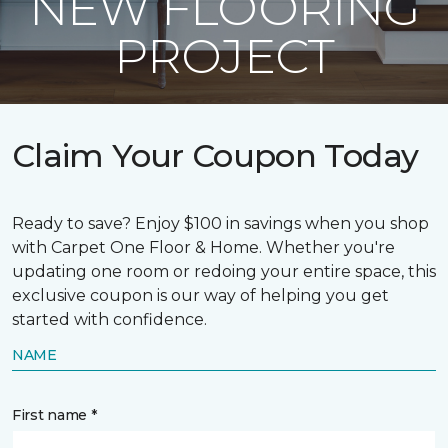
NEW FLOORING
PROJECT
Claim Your Coupon Today
Ready to save? Enjoy $100 in savings when you shop
with Carpet One Floor & Home. Whether you're
updating one room or redoing your entire space, this
exclusive coupon is our way of helping you get
started with confidence.
NAME
First name *