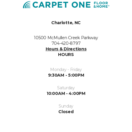
Charlotte, NC
10500 McMullen Creek Parkway
704-420-8797
Hours & Directions
HOURS
Monday - Friday
9:30AM - 5:00PM
Saturday
10:00AM - 4:00PM
Sunday
Closed