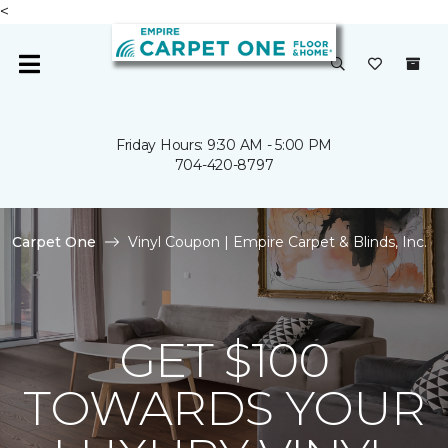
<
Friday Hours: 9:30 AM - 5:00 PM
704-420-8797
Carpet One
Vinyl Coupon | Empire Carpet & Blinds, Inc.
GET $100
TOWARDS YOUR