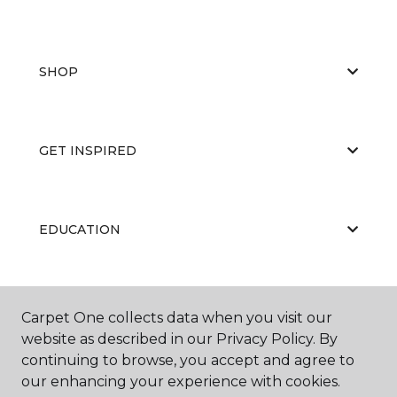
SHOP
GET INSPIRED
EDUCATION
ABOUT US
Carpet One collects data when you visit our
website as described in our Privacy Policy. By
continuing to browse, you accept and agree to
our enhancing your experience with cookies.