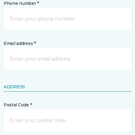
Phone number *
Email address *
ADDRESS
Postal Code *