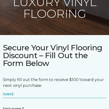
LUXURY VINYL
FLOORING
Secure Your Vinyl Flooring
Discount – Fill Out the
Form Below
Simply fill out the form to receive $100 toward your
next vinyl purchase.
NAME
First name *