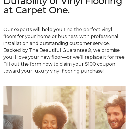
Durability of Vinyl Flooring
at Carpet One.
Our experts will help you find the perfect vinyl
floors for your home or business, with professional
installation and outstanding customer service.
Backed by The Beautiful Guarantee®, we promise
you’ll love your new floor—or we’ll replace it for free.
Fill out the form now to claim your $100 coupon
toward your luxury vinyl flooring purchase!