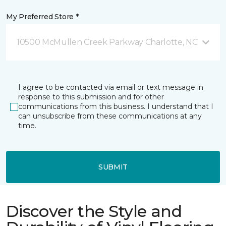
My Preferred Store *
10500 McMullen Creek Parkway Charlotte, NC
I agree to be contacted via email or text message in
response to this submission and for other
communications from this business. I understand that I
can unsubscribe from these communications at any
time.
SUBMIT
Discover the Style and