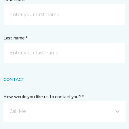
Last name *
CONTACT
How would you like us to contact you? *
Call Me