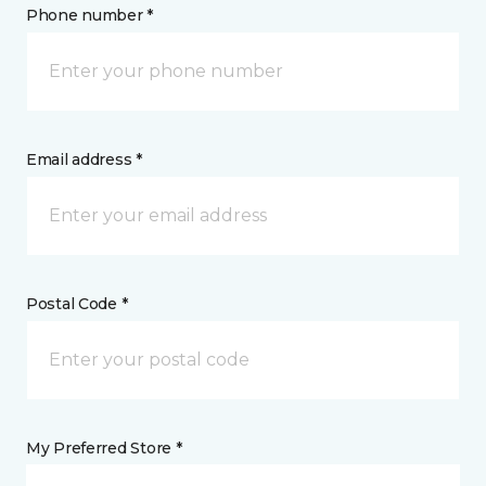
Phone number *
Email address *
Postal Code *
My Preferred Store *