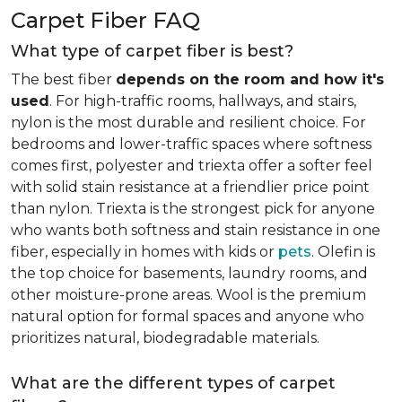
Carpet Fiber FAQ
What type of carpet fiber is best?
The best fiber
depends on the room and how it's
used
. For high-traffic rooms, hallways, and stairs,
nylon is the most durable and resilient choice. For
bedrooms and lower-traffic spaces where softness
comes first, polyester and triexta offer a softer feel
with solid stain resistance at a friendlier price point
than nylon. Triexta is the strongest pick for anyone
who wants both softness and stain resistance in one
fiber, especially in homes with kids or
pets
. Olefin is
the top choice for basements, laundry rooms, and
other moisture-prone areas. Wool is the premium
natural option for formal spaces and anyone who
prioritizes natural, biodegradable materials.
What are the different types of carpet