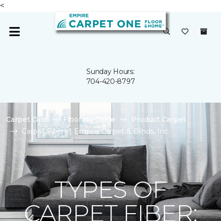
<
Sunday Hours:
704-420-8797
Carpet One
Flooring Guide
Product Carpet
Carpet Fibers | Empire Carpet & Blinds, Inc.
TYPES OF
CARPET FIBER: