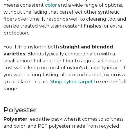
means consistent
color
and a wide range of options,
without the fading that can affect other synthetic
fibers over time. It responds well to cleaning too, and
can be treated with stain-resistant finishes for extra
protection.
You'll find nylon in both
straight and blended
varieties
. Blends typically combine nylon with a
small amount of another fiber to adjust softness or
cost while keeping most of nylon's durability intact. If
you want a long-lasting, all-around carpet, nylon is a
great place to start.
Shop nylon carpet
to see the full
range.
Polyester
Polyester
leads the pack when it comes to softness
and color, and PET polyester made from recycled