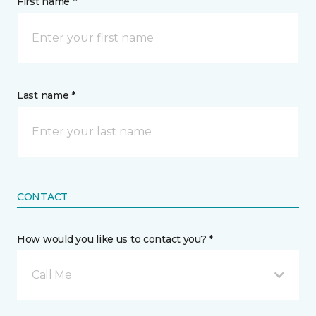
First name *
Last name *
CONTACT
How would you like us to contact you? *
Call Me