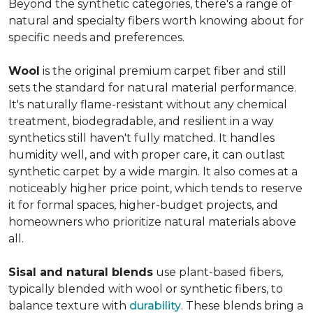
Beyond the synthetic categories, there's a range of
natural and specialty fibers worth knowing about for
specific needs and preferences.
Wool
is the original premium carpet fiber and still
sets the standard for natural material performance.
It's naturally flame-resistant without any chemical
treatment, biodegradable, and resilient in a way
synthetics still haven't fully matched. It handles
humidity well, and with proper care, it can outlast
synthetic carpet by a wide margin. It also comes at a
noticeably higher price point, which tends to reserve
it for formal spaces, higher-budget projects, and
homeowners who prioritize natural materials above
all.
Sisal and natural blends
use plant-based fibers,
typically blended with wool or synthetic fibers, to
balance texture with
durability
. These blends bring a