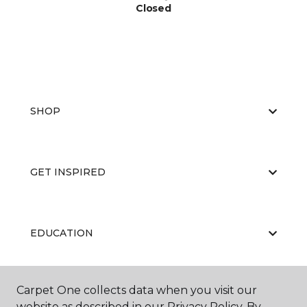
Closed
SHOP
GET INSPIRED
EDUCATION
Carpet One collects data when you visit our
ABOUT US
website as described in our Privacy Policy. By