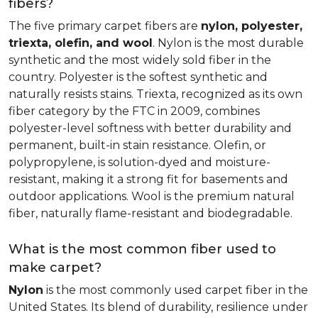
fibers?
The five primary carpet fibers are
nylon, polyester,
triexta, olefin, and wool
. Nylon is the most durable
synthetic and the most widely sold fiber in the
country. Polyester is the softest synthetic and
naturally resists stains. Triexta, recognized as its own
fiber category by the FTC in 2009, combines
polyester-level softness with better durability and
permanent, built-in stain resistance. Olefin, or
polypropylene, is solution-dyed and moisture-
resistant, making it a strong fit for basements and
outdoor applications. Wool is the premium natural
fiber, naturally flame-resistant and biodegradable.
What is the most common fiber used to
make carpet?
Nylon
is the most commonly used carpet fiber in the
United States. Its blend of durability, resilience under