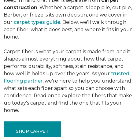
Keep in mind that fiber is separate from
carpet
construction
. Whether a carpet is loop pile, cut pile,
Berber, or frieze is its own decision, one we cover in
our
carpet types guide
. Below, we'll walk through
each fiber, what it does best, and where it fits in your
home.
Carpet fiber is what your carpet is made from, and it
shapes almost everything about how that carpet
performs: durability, softness, stain resistance, and
how well it holds up over the years. As your
trusted
flooring partner
, we're here to help you understand
what sets each fiber apart so you can choose with
confidence. Read on to explore the fibers that make
up today's carpet and find the one that fits your
home.
SHOP CARPET