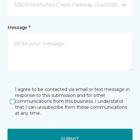
10500 McMullen Creek Parkway Charlotte, NC
Message *
I agree to be contacted via email or text message in
response to this submission and for other
communications from this business. I understand
that I can unsubscribe from these communications
at any time.
SUBMIT