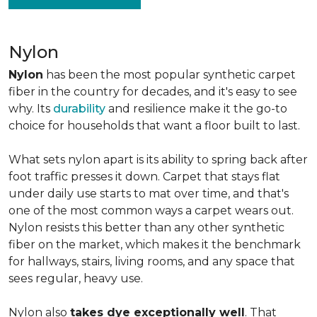
Nylon
Nylon
has been the most popular synthetic carpet
fiber in the country for decades, and it's easy to see
why. Its
durability
and resilience make it the go-to
choice for households that want a floor built to last.
What sets nylon apart is its ability to spring back after
foot traffic presses it down. Carpet that stays flat
under daily use starts to mat over time, and that's
one of the most common ways a carpet wears out.
Nylon resists this better than any other synthetic
fiber on the market, which makes it the benchmark
for hallways, stairs, living rooms, and any space that
sees regular, heavy use.
Nylon also
takes dye exceptionally well
. That