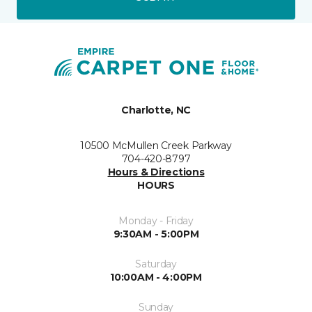
Charlotte, NC
10500 McMullen Creek Parkway
704-420-8797
Hours & Directions
HOURS
Monday - Friday
9:30AM - 5:00PM
Saturday
10:00AM - 4:00PM
Sunday