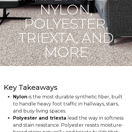
NYLON,
POLYESTER,
TRIEXTA, AND
MORE
Key Takeaways
Nylon
is the most durable synthetic fiber, built
to handle heavy foot traffic in hallways, stairs,
and busy living spaces.
Polyester and triexta
lead the way in softness
and stain resistance. Polyester resists moisture-