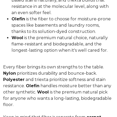
based stains naturally, and triexta builds that
resistance in at the molecular level, along with
an even softer feel.
Olefin
is the fiber to choose for moisture-prone
spaces like basements and laundry rooms,
thanks to its solution-dyed construction.
Wool
is the premium natural choice, naturally
flame-resistant and biodegradable, and the
longest-lasting option when it's well cared for.
Every fiber brings its own strengths to the table.
Nylon
prioritizes durability and bounce-back.
Polyester
and triexta prioritize softness and stain
resistance.
Olefin
handles moisture better than any
other synthetic.
Wool
is the premium natural pick
for anyone who wants a long-lasting, biodegradable
floor.