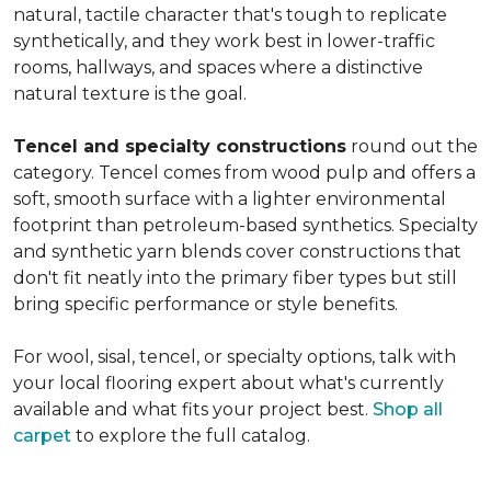
natural, tactile character that's tough to replicate
synthetically, and they work best in lower-traffic
rooms, hallways, and spaces where a distinctive
natural texture is the goal.
Tencel and specialty constructions
round out the
category. Tencel comes from wood pulp and offers a
soft, smooth surface with a lighter environmental
footprint than petroleum-based synthetics. Specialty
and synthetic yarn blends cover constructions that
don't fit neatly into the primary fiber types but still
bring specific performance or style benefits.
For wool, sisal, tencel, or specialty options, talk with
your local flooring expert about what's currently
available and what fits your project best.
Shop all
carpet
to explore the full catalog.