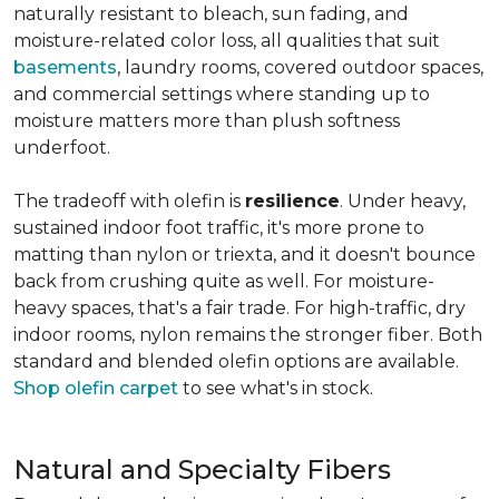
naturally resistant to bleach, sun fading, and
moisture-related color loss, all qualities that suit
basements
, laundry rooms, covered outdoor spaces,
and commercial settings where standing up to
moisture matters more than plush softness
underfoot.
The tradeoff with olefin is
resilience
. Under heavy,
sustained indoor foot traffic, it's more prone to
matting than nylon or triexta, and it doesn't bounce
back from crushing quite as well. For moisture-
heavy spaces, that's a fair trade. For high-traffic, dry
indoor rooms, nylon remains the stronger fiber. Both
standard and blended olefin options are available.
Shop olefin carpet
to see what's in stock.
Natural and Specialty Fibers