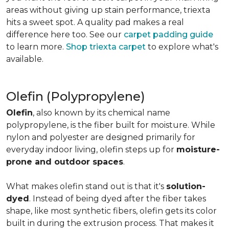
areas without giving up stain performance, triexta
hits a sweet spot. A quality pad makes a real
difference here too. See our
carpet padding guide
to learn more.
Shop triexta carpet
to explore what's
available.
Olefin (Polypropylene)
Olefin
, also known by its chemical name
polypropylene, is the fiber built for moisture. While
nylon and polyester are designed primarily for
everyday indoor living, olefin steps up for
moisture-
prone and outdoor spaces
.
What makes olefin stand out is that it's
solution-
dyed
. Instead of being dyed after the fiber takes
shape, like most synthetic fibers, olefin gets its color
built in during the extrusion process. That makes it