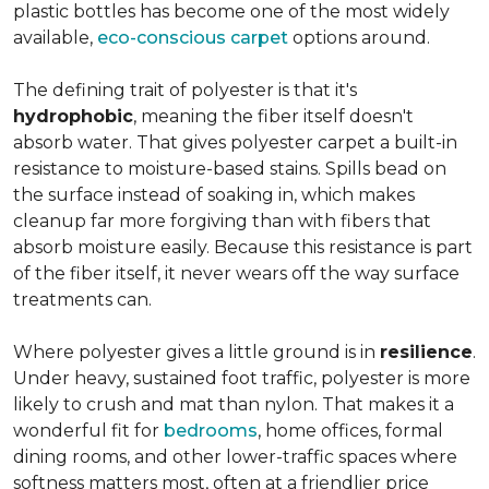
plastic bottles has become one of the most widely
available,
eco-conscious carpet
options around.
The defining trait of polyester is that it's
hydrophobic
, meaning the fiber itself doesn't
absorb water. That gives polyester carpet a built-in
resistance to moisture-based stains. Spills bead on
the surface instead of soaking in, which makes
cleanup far more forgiving than with fibers that
absorb moisture easily. Because this resistance is part
of the fiber itself, it never wears off the way surface
treatments can.
Where polyester gives a little ground is in
resilience
.
Under heavy, sustained foot traffic, polyester is more
likely to crush and mat than nylon. That makes it a
wonderful fit for
bedrooms
, home offices, formal
dining rooms, and other lower-traffic spaces where
softness matters most, often at a friendlier price