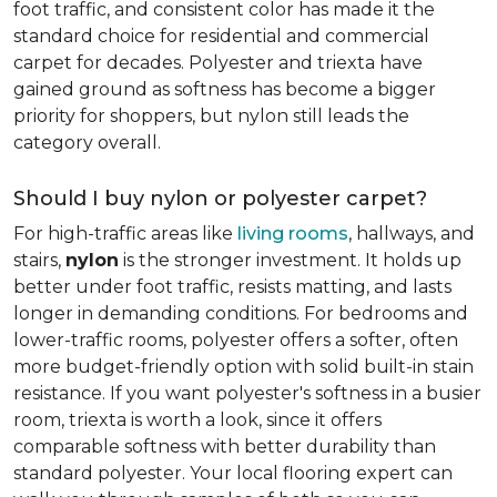
foot traffic, and consistent color has made it the
standard choice for residential and commercial
carpet for decades. Polyester and triexta have
gained ground as softness has become a bigger
priority for shoppers, but nylon still leads the
category overall.
Should I buy nylon or polyester carpet?
For high-traffic areas like
living rooms
, hallways, and
stairs,
nylon
is the stronger investment. It holds up
better under foot traffic, resists matting, and lasts
longer in demanding conditions. For bedrooms and
lower-traffic rooms, polyester offers a softer, often
more budget-friendly option with solid built-in stain
resistance. If you want polyester's softness in a busier
room, triexta is worth a look, since it offers
comparable softness with better durability than
standard polyester. Your local flooring expert can