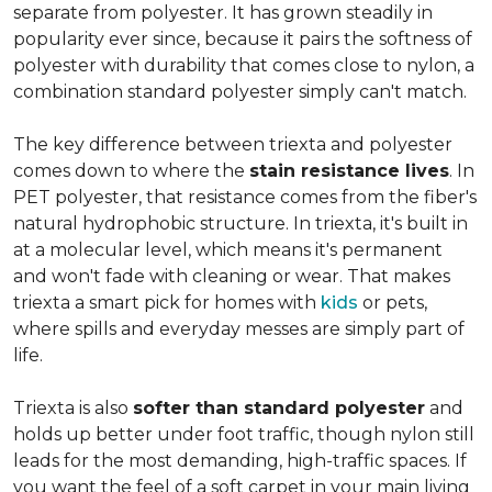
separate from polyester. It has grown steadily in
popularity ever since, because it pairs the softness of
polyester with durability that comes close to nylon, a
combination standard polyester simply can't match.
The key difference between triexta and polyester
comes down to where the
stain resistance lives
. In
PET polyester, that resistance comes from the fiber's
natural hydrophobic structure. In triexta, it's built in
at a molecular level, which means it's permanent
and won't fade with cleaning or wear. That makes
triexta a smart pick for homes with
kids
or pets,
where spills and everyday messes are simply part of
life.
Triexta is also
softer than standard polyester
and
holds up better under foot traffic, though nylon still
leads for the most demanding, high-traffic spaces. If
you want the feel of a soft carpet in your main living