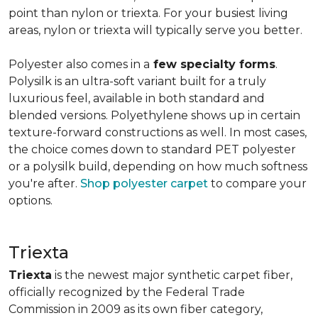
point than nylon or triexta. For your busiest living
areas, nylon or triexta will typically serve you better.
Polyester also comes in a
few specialty forms
.
Polysilk is an ultra-soft variant built for a truly
luxurious feel, available in both standard and
blended versions. Polyethylene shows up in certain
texture-forward constructions as well. In most cases,
the choice comes down to standard PET polyester
or a polysilk build, depending on how much softness
you're after.
Shop polyester carpet
to compare your
options.
Triexta
Triexta
is the newest major synthetic carpet fiber,
officially recognized by the Federal Trade
Commission in 2009 as its own fiber category,