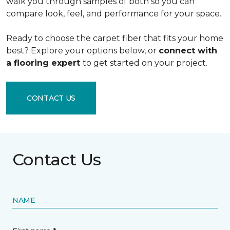
walk you through samples of both so you can
compare look, feel, and performance for your space.
Ready to choose the carpet fiber that fits your home
best? Explore your options below, or
connect with
a flooring expert
to get started on your project.
CONTACT US
Contact Us
NAME